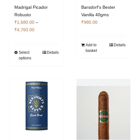
Madrigal Picador
Barsdorf’s Bester
Robusto
Vanilla 40gms
₹
1,680.00
–
₹
980.00
Price
₹
4,760.00
range:
₹1,680.00
Add to
Details
basket
through
Select
Details
This
options
₹4,760.00
product
has
multiple
variants.
The
options
may
be
chosen
on
the