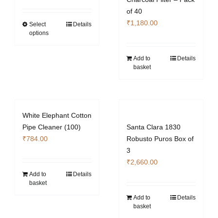
of 40
₹
1,180.00
Select
Details
This
options
product
has
Add to
Details
multiple
basket
variants.
The
options
may
White Elephant Cotton
be
Pipe Cleaner (100)
Santa Clara 1830
chosen
₹
784.00
Robusto Puros Box of
on
3
the
₹
2,660.00
product
Add to
Details
page
basket
Add to
Details
basket