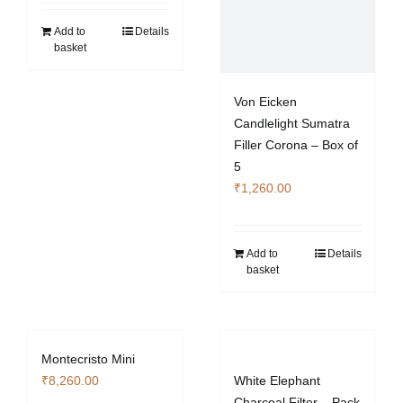
Add to
Details
basket
Von Eicken
Candlelight Sumatra
Filler Corona – Box of
5
₹
1,260.00
Add to
Details
basket
Montecristo Mini
₹
8,260.00
White Elephant
Charcoal Filter – Pack