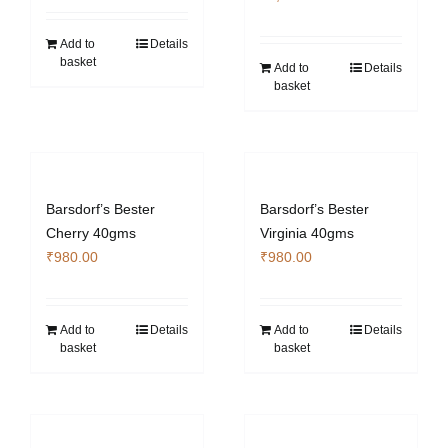
Add to
Details
basket
Add to
Details
basket
Barsdorf’s Bester
Barsdorf’s Bester
Cherry 40gms
Virginia 40gms
₹
980.00
₹
980.00
Add to
Details
Add to
Details
basket
basket