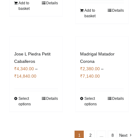
Add to
Details
basket
Add to
Details
basket
Jose L Piedra Petit
Madrigal Matador
Caballeros
Corona
₹
4,340.00
–
₹
2,380.00
–
Price
Price
₹
14,840.00
₹
7,140.00
range:
range:
₹4,340.00
₹2,380.00
through
through
Select
Details
Select
Details
This
This
options
options
₹14,840.00
₹7,140.00
product
product
has
has
multiple
multiple
variants.
variants.
1
2
…
8
Next
The
The