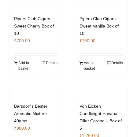
Pipers Club Cigars
Pipers Club Cigars
Sweet Cherry Box of
Sweet Vanilla Box of
10
10
₹
700.00
₹
700.00
Add to
Details
Add to
Details
basket
basket
Barsdorf’s Bester
Von Eicken
Aromatic Mixture
Candlelight Havana
40gms
Filler Corona – Box of
₹
980.00
5
₹
1,260.00