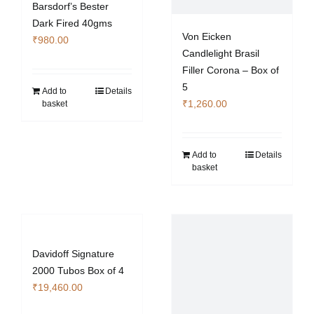
Barsdorf’s Bester
product
Dark Fired 40gms
page
Von Eicken
₹
980.00
Candlelight Brasil
Filler Corona – Box of
5
Add to
Details
₹
1,260.00
basket
Add to
Details
basket
Davidoff Signature
2000 Tubos Box of 4
₹
19,460.00