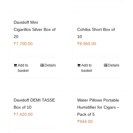
Davidoff Mini
Cigarillos Silver Box of
Cohiba Short Box of
20
10
₹
7,700.00
₹
8,960.00
Add to
Details
Add to
Details
basket
basket
Davidoff DEMI TASSE
Water Pillows Portable
Box of 10
Humidifier for Cigars –
₹
7,420.00
Pack of 5
₹
944.00