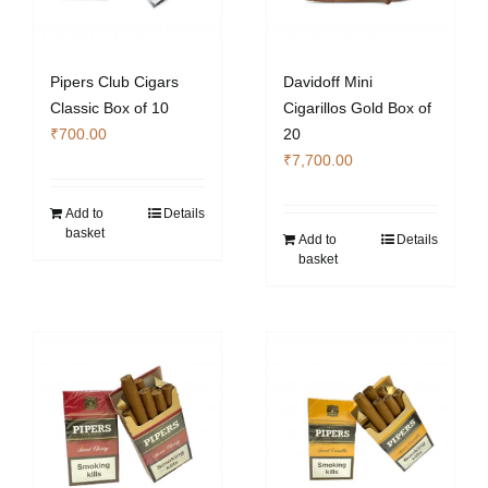
Pipers Club Cigars
Davidoff Mini
Classic Box of 10
Cigarillos Gold Box of
₹
700.00
20
₹
7,700.00
Add to
Details
basket
Add to
Details
basket