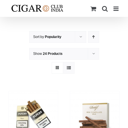
Skip
to
content
Sort by
Popularity
Show
24 Products