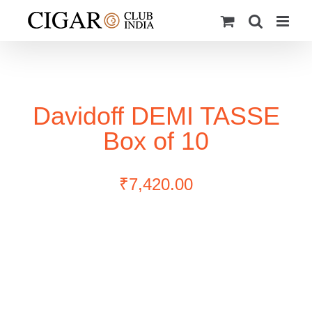
Skip
to
content
Davidoff DEMI TASSE
Box of 10
₹
7,420.00