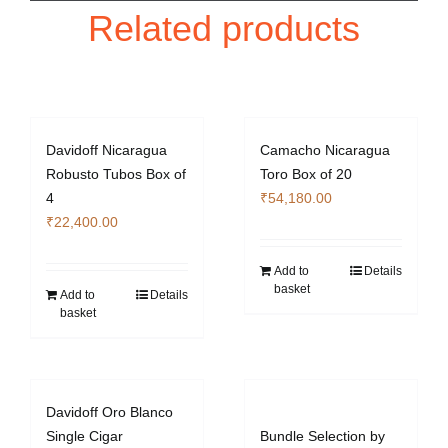
Related products
Davidoff Nicaragua
Camacho Nicaragua
Robusto Tubos Box of
Toro Box of 20
4
₹
54,180.00
₹
22,400.00
Add to
Details
basket
Add to
Details
basket
Davidoff Oro Blanco
Single Cigar
Bundle Selection by