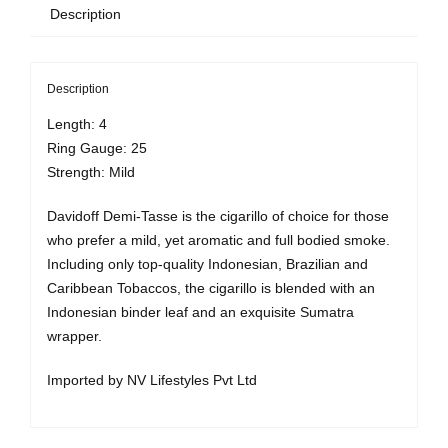
Description
10
quantity
Description
Length: 4
Ring Gauge: 25
Strength: Mild
Davidoff Demi-Tasse is the cigarillo of choice for those
who prefer a mild, yet aromatic and full bodied smoke.
Including only top-quality Indonesian, Brazilian and
Caribbean Tobaccos, the cigarillo is blended with an
Indonesian binder leaf and an exquisite Sumatra
wrapper.
Imported by NV Lifestyles Pvt Ltd