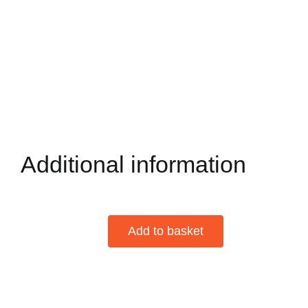
Additional information
Add to basket
Davidoff
DEMI
Alternative:
TASSE
Box
of