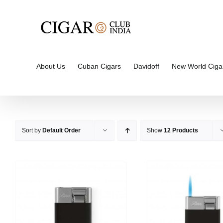
Skip
to
content
About Us
Cuban Cigars
Davidoff
New World Ciga
Sort by
Default Order
Show
12 Products