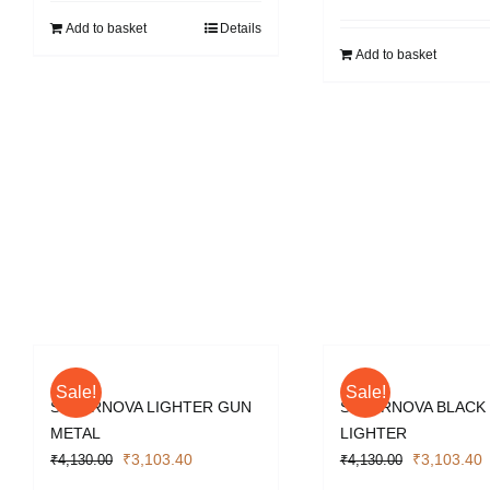
₹10,528.00.
₹7,896.00.
Add to basket
Details
Add to basket
Sale!
Sale!
SUPERNOVA LIGHTER GUN
SUPERNOVA BLACK
METAL
LIGHTER
Original
Current
Original
C
₹
3,103.40
₹
3,103.40
₹
4,130.00
₹
4,130.00
price
price
price
p