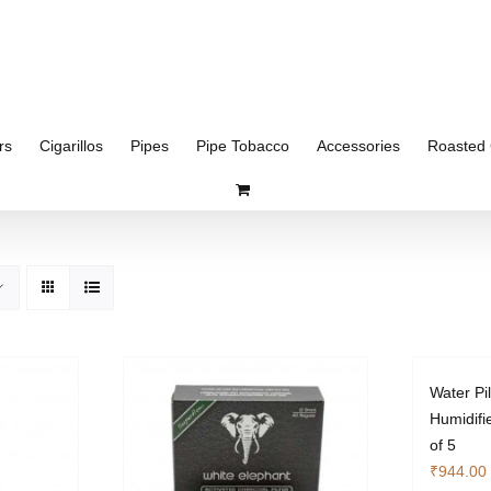
rs
Cigarillos
Pipes
Pipe Tobacco
Accessories
Roasted 
Water Pi
Humidifi
of 5
₹
944.00