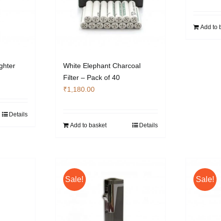
Add to 
ghter
White Elephant Charcoal
Filter – Pack of 40
₹
1,180.00
Details
Add to basket
Details
Sale!
Sale!