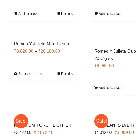
was:
is:
was:
i
₹4,130.00.
₹3,103.40.
₹4,130.00.
₹
Add to basket
Details
Add to basket
Romeo Y Julieta Mille Fleurs
Price
₹
8,820.00
–
₹
26,180.00
Romeo Y Julieta Club
range:
20 Cigars
₹8,820.00
₹
8,960.00
through
Select options
Details
This
₹26,180.00
product
Add to basket
has
multiple
variants.
The
options
Sale!
Sale!
PHANTOM TORCH LIGHTER
PARTIZAN (SILVER)
may
Original
Current
Original
C
₹
2,572.40
₹
3,009.00
₹
3,422.00
be
₹
4,012.00