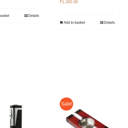
₹
1,260.00
basket
Details
Add to basket
Details
Sale!