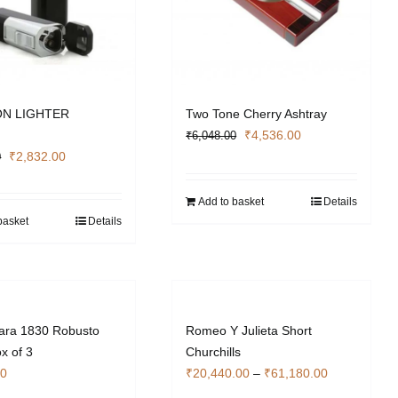
N LIGHTER
Two Tone Cherry Ashtray
Original
Current
₹
4,536.00
₹
6,048.00
Original
Current
price
price
₹
2,832.00
0
price
price
was:
is:
was:
is:
₹6,048.00.
₹4,536.00.
Add to basket
Details
₹3,776.00.
₹2,832.00.
basket
Details
lara 1830 Robusto
Romeo Y Julieta Short
x of 3
Churchills
Price
00
₹
20,440.00
–
₹
61,180.00
range: