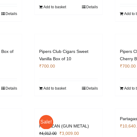
s:
Add to basket
Details
3,103.40.
Details
Add to 
 Box of
Pipers Club Cigars Sweet
Pipers C
Vanilla Box of 10
Cherry B
₹
700.00
₹
700.00
Details
Add to basket
Details
Add to 
Partagas
Sale!
PARTIZAN (GUN METAL)
₹
10,640
urrent
Original
Current
₹
3,009.00
₹
4,012.00