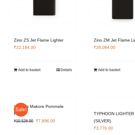
Zino ZS Jet Flame Lighter
Zino ZM Jet Flame Li
₹
22,184.00
₹
28,084.00
Add to basket
Details
Add to basket
Vizcaya Makore Pommele
Sale!
Finish
TYPHOON LIGHTER
Original
Current
₹
7,896.00
(SILVER)
₹
10,528.00
price
price
₹
3,776.00
was:
is: