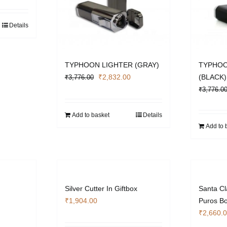
Details
TYPHOON LIGHTER (GRAY)
TYPHOO
Original
Current
₹
2,832.00
(BLACK)
₹
3,776.00
price
price
₹
3,776.0
was:
is:
₹3,776.00.
₹2,832.00.
Add to basket
Details
Add to 
Silver Cutter In Giftbox
Santa C
₹
1,904.00
Puros Bo
urrent
₹
2,660.
rice