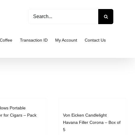
Search
for:
Coffee
Transaction ID
My Account
Contact Us
llows Portable
er for Cigars – Pack
Von Eicken Candlelight
Havana Filler Corona – Box of
5