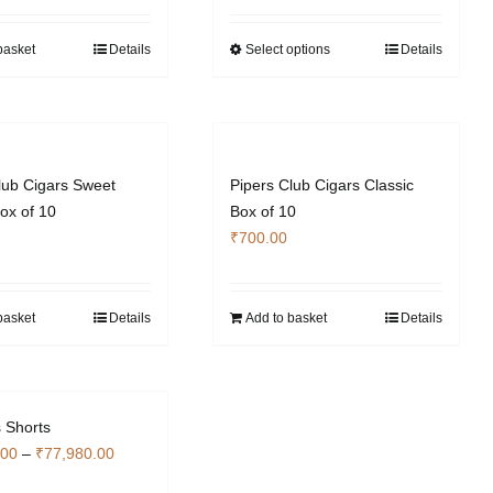
₹20,440.00
through
basket
Details
Select options
Details
This
₹61,180.00
product
has
multiple
variants.
The
lub Cigars Sweet
Pipers Club Cigars Classic
options
ox of 10
Box of 10
may
₹
700.00
be
chosen
on
basket
Details
Add to basket
Details
the
product
page
 Shorts
Price
.00
–
₹
77,980.00
range: