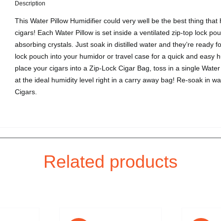
Description
This Water Pillow Humidifier could very well be the best thing tha
cigars! Each Water Pillow is set inside a ventilated zip-top lock p
absorbing crystals. Just soak in distilled water and they’re ready f
lock pouch into your humidor or travel case for a quick and easy hu
place your cigars into a Zip-Lock Cigar Bag, toss in a single Water
at the ideal humidity level right in a carry away bag! Re-soak in w
Cigars.
Related products