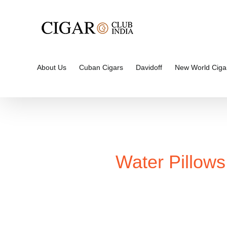
Skip
to
content
About Us
Cuban Cigars
Davidoff
New World Ciga
Water Pillows