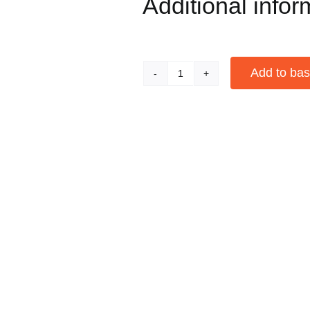
Additional infor
Add to bas
Water
Pillows
Alternative:
Portable
Humidifier
for
Cigars
-
Pack
of
5
quantity