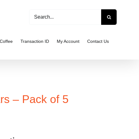
Search
for:
Coffee
Transaction ID
My Account
Contact Us
rs – Pack of 5