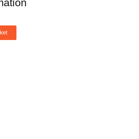
mation
ket