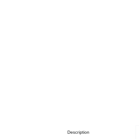
Description