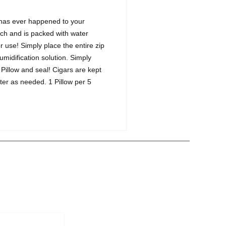
t has ever happened to your
ouch and is packed with water
or use! Simply place the entire zip
midification solution. Simply
 Pillow and seal! Cigars are kept
ater as needed. 1 Pillow per 5