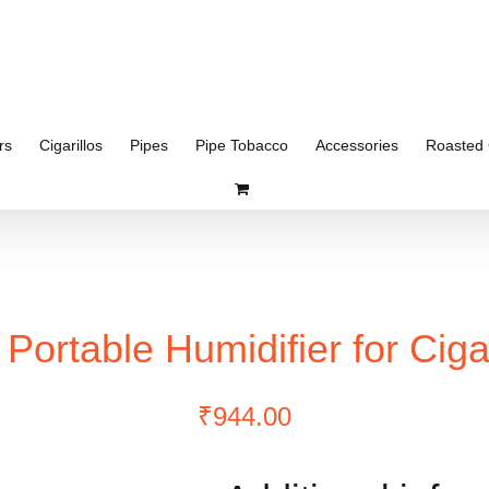
rs
Cigarillos
Pipes
Pipe Tobacco
Accessories
Roasted 
 Portable Humidifier for Ciga
₹
944.00