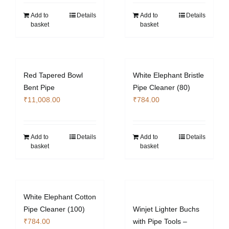
Add to
Details
Add to
Details
basket
basket
Red Tapered Bowl
White Elephant Bristle
Bent Pipe
Pipe Cleaner (80)
₹
11,008.00
₹
784.00
Add to
Details
Add to
Details
basket
basket
White Elephant Cotton
Pipe Cleaner (100)
Winjet Lighter Buchs
₹
784.00
with Pipe Tools –