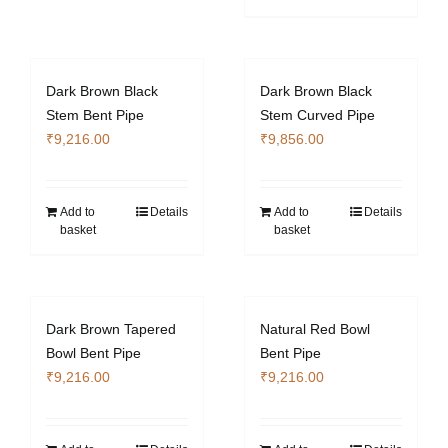
Dark Brown Black
Dark Brown Black
Stem Bent Pipe
Stem Curved Pipe
₹
9,216.00
₹
9,856.00
Add to
Details
Add to
Details
basket
basket
Dark Brown Tapered
Natural Red Bowl
Bowl Bent Pipe
Bent Pipe
₹
9,216.00
₹
9,216.00