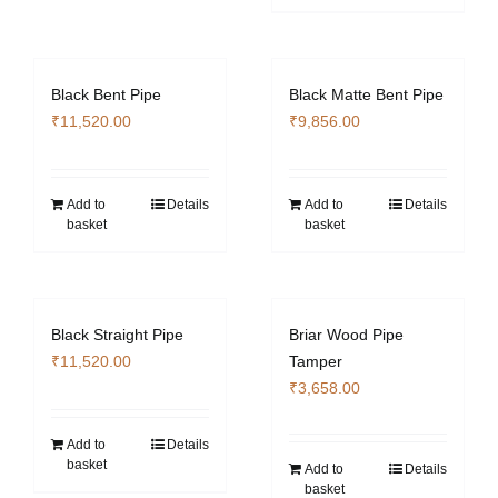
Black Bent Pipe
Black Matte Bent Pipe
₹
11,520.00
₹
9,856.00
Add to
Details
Add to
Details
basket
basket
Black Straight Pipe
Briar Wood Pipe
₹
11,520.00
Tamper
₹
3,658.00
Add to
Details
basket
Add to
Details
basket