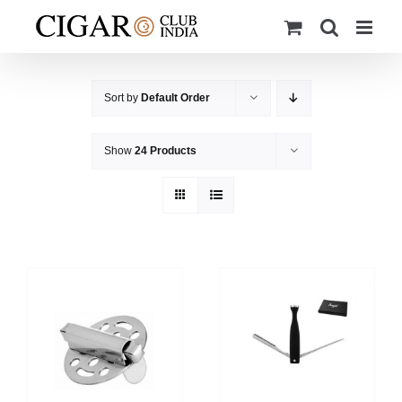
Skip
to
content
Sort by
Default Order
Show
24 Products