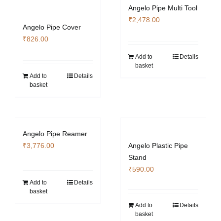
Angelo Pipe Multi Tool
₹
2,478.00
Angelo Pipe Cover
₹
826.00
Add to
Details
basket
Add to
Details
basket
Angelo Pipe Reamer
₹
3,776.00
Angelo Plastic Pipe
Stand
₹
590.00
Add to
Details
basket
Add to
Details
basket