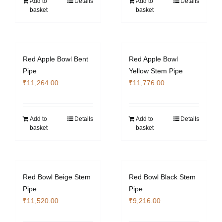
Add to
Details
Add to
Details
basket
basket
Red Apple Bowl Bent
Red Apple Bowl
Pipe
Yellow Stem Pipe
₹
11,264.00
₹
11,776.00
Add to
Details
Add to
Details
basket
basket
Red Bowl Beige Stem
Red Bowl Black Stem
Pipe
Pipe
₹
11,520.00
₹
9,216.00