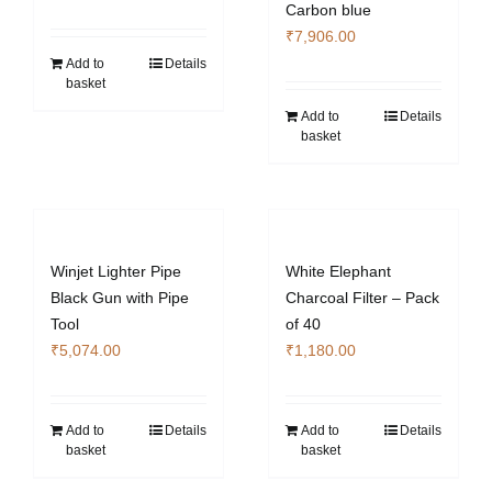
Carbon blue
₹
7,906.00
Add to
Details
basket
Add to
Details
basket
Winjet Lighter Pipe
White Elephant
Black Gun with Pipe
Charcoal Filter – Pack
Tool
of 40
₹
5,074.00
₹
1,180.00
Add to
Details
Add to
Details
basket
basket