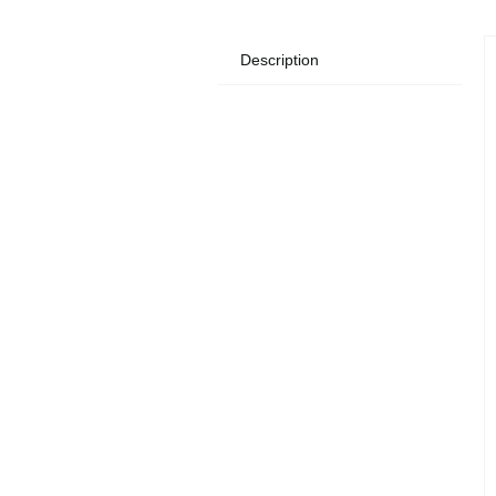
Description