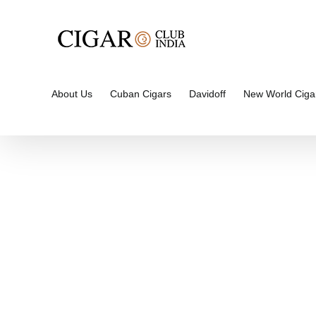
Skip
to
content
About Us
Cuban Cigars
Davidoff
New World Ciga