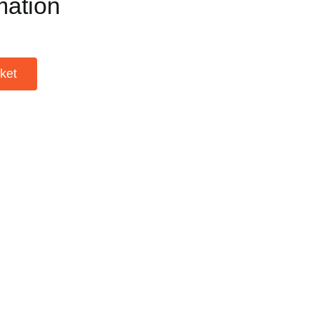
mation
ket