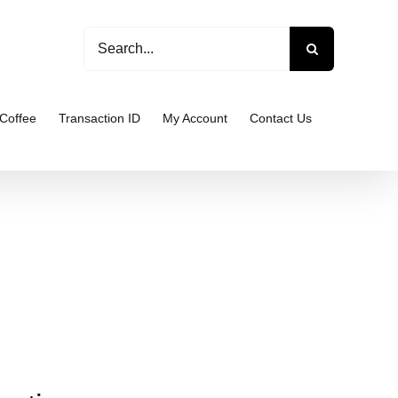
Search
for:
Coffee
Transaction ID
My Account
Contact Us