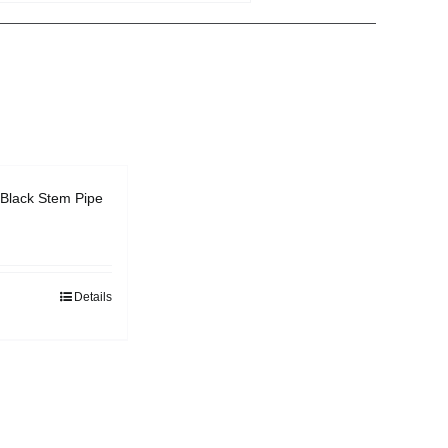
Black Stem Pipe
Details