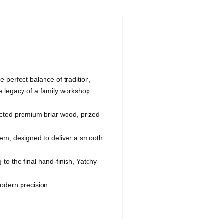
 perfect balance of tradition,
e legacy of a family workshop
ected premium briar wood, prized
stem, designed to deliver a smooth
o the final hand-finish, Yatchy
odern precision.