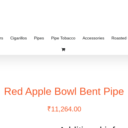
rs
Cigarillos
Pipes
Pipe Tobacco
Accessories
Roasted 
Red Apple Bowl Bent Pipe
₹
11,264.00