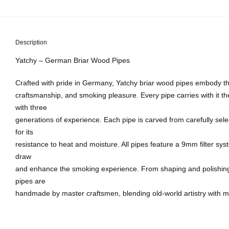
Description
Yatchy – German Briar Wood Pipes
Crafted with pride in Germany, Yatchy briar wood pipes embody the
craftsmanship, and smoking pleasure. Every pipe carries with it th
with three
generations of experience. Each pipe is carved from carefully sel
for its
resistance to heat and moisture. All pipes feature a 9mm filter sy
draw
and enhance the smoking experience. From shaping and polishing t
pipes are
handmade by master craftsmen, blending old-world artistry with m