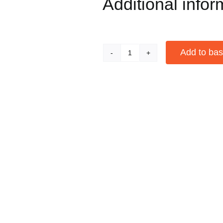
Additional infor
Add to bas
Red
Apple
Alternative:
Bowl
Bent
Pipe
quantity