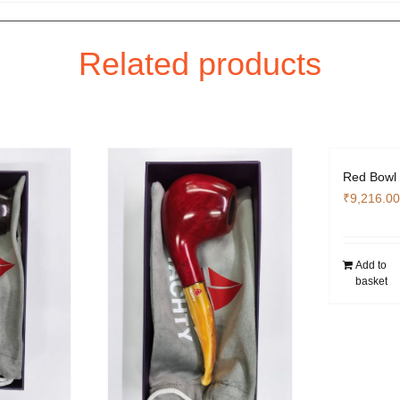
Related products
Red Bowl 
₹
9,216.00
Add to
basket