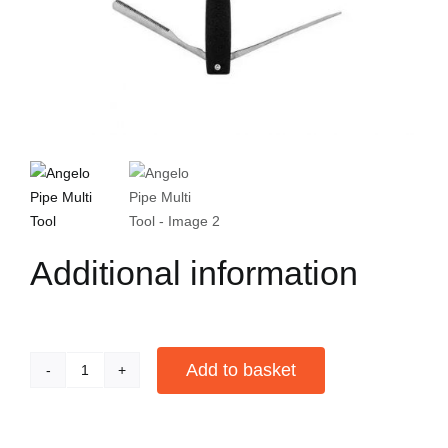
Additional information
Add to basket
Angelo
Pipe
Alternative:
Multi