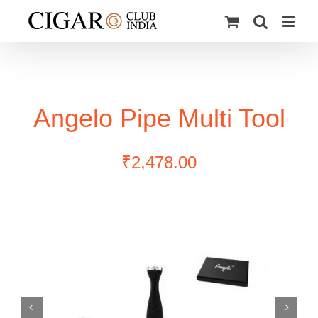
Skip
to
content
Angelo Pipe Multi Tool
₹
2,478.00