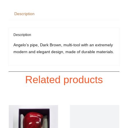
Tool
quantity
Description
Description
Angelo’s pipe, Dark Brown, multi-tool with an extremely
modern and elegant design, made of durable materials.
Related products