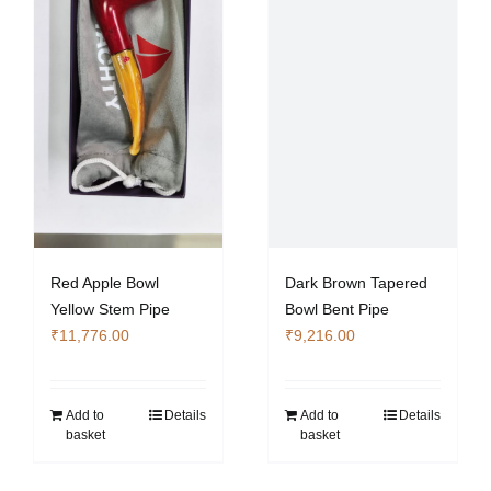
Red Apple Bowl
Dark Brown Tapered
Yellow Stem Pipe
Bowl Bent Pipe
₹
11,776.00
₹
9,216.00
Add to
Details
Add to
Details
basket
basket