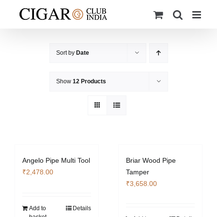
Skip
to
content
Sort by
Date
Show
12 Products
Angelo Pipe Multi Tool
Briar Wood Pipe
₹
2,478.00
Tamper
₹
3,658.00
Add to
Details