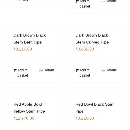
basket
Add to
Details
basket
Dark Brown Black
Dark Brown Black
Stem Bent Pipe
Stem Curved Pipe
₹
9,216.00
₹
9,856.00
Add to
Details
Add to
Details
basket
basket
Red Apple Bowl
Red Bowl Black Stem
Yellow Stem Pipe
Pipe
₹
11,776.00
₹
9,216.00