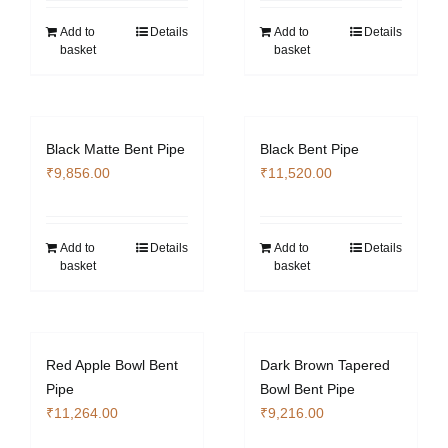
Add to
Details
Add to
Details
basket
basket
Black Matte Bent Pipe
Black Bent Pipe
₹
9,856.00
₹
11,520.00
Add to
Details
Add to
Details
basket
basket
Red Apple Bowl Bent
Dark Brown Tapered
Pipe
Bowl Bent Pipe
₹
11,264.00
₹
9,216.00