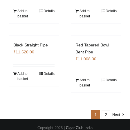
Add to
Details
Add to
Details
basket
basket
Black Straight Pipe
Red Tapered Bowl
₹
11,520.00
Bent Pipe
₹
11,008.00
Add to
Details
basket
Add to
Details
basket
1
2
Next
Copyright
2026 |
Cigar Club India