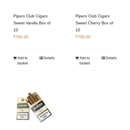
Pipers Club Cigars
Pipers Club Cigars
Sweet Vanilla Box of
Sweet Cherry Box of
10
10
₹
700.00
₹
700.00
Add to
Details
Add to
Details
basket
basket