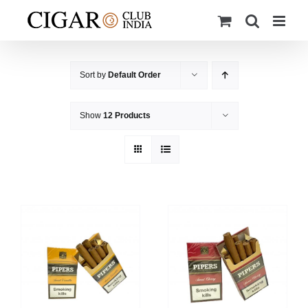
Skip
to
content
Sort by
Default Order
Show
12 Products