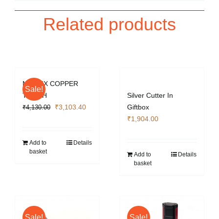
Related products
MATRIX COPPER
Sale!
TORCH
Silver Cutter In
Original
Current
₹
3,103.40
Giftbox
₹
4,130.00
price
price
₹
1,904.00
was:
is:
₹4,130.00.
₹3,103.40.
Add to
Details
basket
Add to
Details
basket
Sale!
Sale!