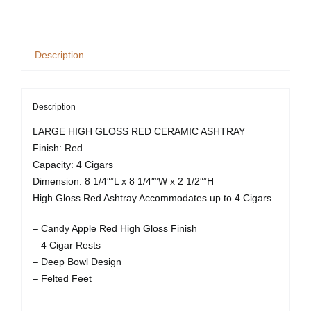
High
Gloss
Ashtray
Description
-
Red
quantity
Description
LARGE HIGH GLOSS RED CERAMIC ASHTRAY
Finish: Red
Capacity: 4 Cigars
Dimension: 8 1/4″”L x 8 1/4″”W x 2 1/2″”H
High Gloss Red Ashtray Accommodates up to 4 Cigars
– Candy Apple Red High Gloss Finish
– 4 Cigar Rests
– Deep Bowl Design
– Felted Feet