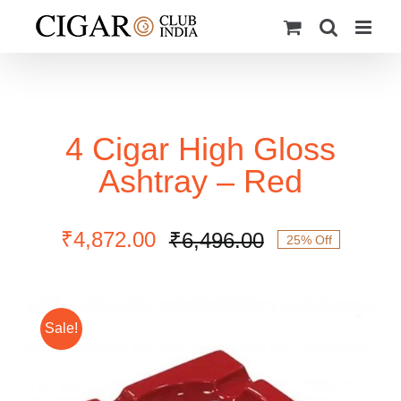
Skip
to
content
4 Cigar High Gloss
Ashtray – Red
₹
4,872.00
₹
6,496.00
25% Off
Original
Current
price
price
was:
is:
₹6,496.00.
₹4,872.00.
Sale!