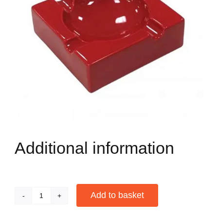
Additional information
Add to basket
4
Cigar
Alternative: