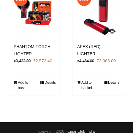
PHANTOM TORCH
APEX (RED)
LIGHTER
LIGHTER
Original
Current
Original
Current
₹
2,572.40
₹
3,363.00
₹
3,422.00
₹
4,484.00
price
price
price
price
was:
is:
was:
is:
₹3,422.00.
₹2,572.40.
₹4,484.00.
₹3,363.0
Add to
Details
Add to
Details
basket
basket
Copyright
2026 |
Cigar Club India