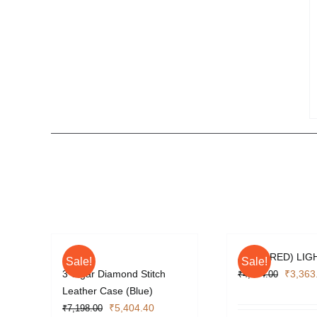
APEX (RED) LIG
Sale!
Sale!
Origina
3 Cigar Diamond Stitch
₹
3,363
₹
4,484.00
price
Leather Case (Blue)
Original
Current
was:
₹
5,404.40
₹
7,198.00