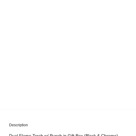
Description
Dual Flame Torch w/ Punch in Gift Box (Black & Chrome)