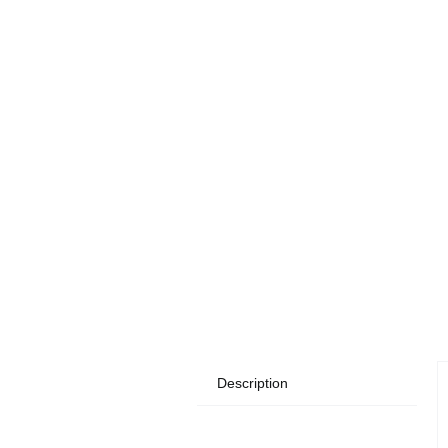
Description