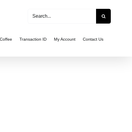
Search
for:
Coffee
Transaction ID
My Account
Contact Us