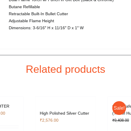
Butane Refillable
Retractable Built-In Bullet Cutter
Adjustable Flame Height
Dimensions: 3-6/16″ H x 11/16″ D x 1″ W
Related products
HTER
Cigar Safe
Sale!
l
Current
.00
High Polished Silver Cutter
(Travel H
price
₹
2,576.00
₹
9,408.00
is: