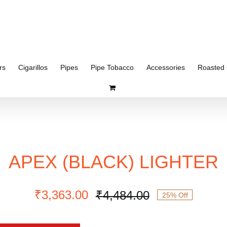
rs
Cigarillos
Pipes
Pipe Tobacco
Accessories
Roasted 
APEX (BLACK) LIGHTER
₹
3,363.00
₹
4,484.00
25% Off
Original
Current
price
price