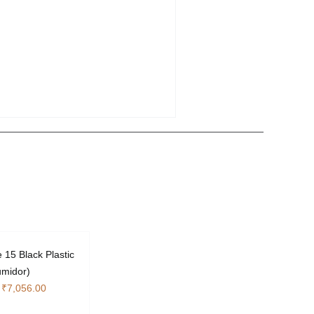
 15 Black Plastic
umidor)
Original
Current
₹
7,056.00
price
price