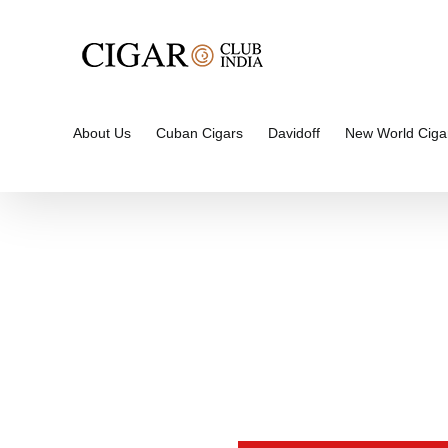
Skip
to
content
About Us
Cuban Cigars
Davidoff
New World Ciga