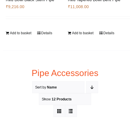
₹
9,216.00
₹
11,008.00
Add to basket
Details
Add to basket
Details
Pipe Accessories
Sort by
Name
Show
12 Products