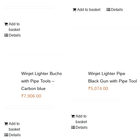
Add to basket
Details
Add to
basket
Details
Winjet Lighter Buchs
Winjet Lighter Pipe
with Pipe Tools –
Black Gun with Pipe Tool
Carbon blue
₹
5,074.00
₹
7,906.00
Add to
basket
Add to
Details
basket
Details