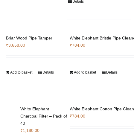
Details
Briar Wood Pipe Tamper
White Elephant Bristle Pipe Clean
₹
3,658.00
₹
784.00
Add to basket
Details
Add to basket
Details
White Elephant
White Elephant Cotton Pipe Clean
Charcoal Filter – Pack of
₹
784.00
40
₹
1,180.00