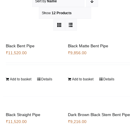
Sort by
Name
Show
12 Products
Black Bent Pipe
Black Matte Bent Pipe
₹
11,520.00
₹
9,856.00
Add to basket
Details
Add to basket
Details
Black Straight Pipe
Dark Brown Black Stem Bent Pipe
₹
11,520.00
₹
9,216.00