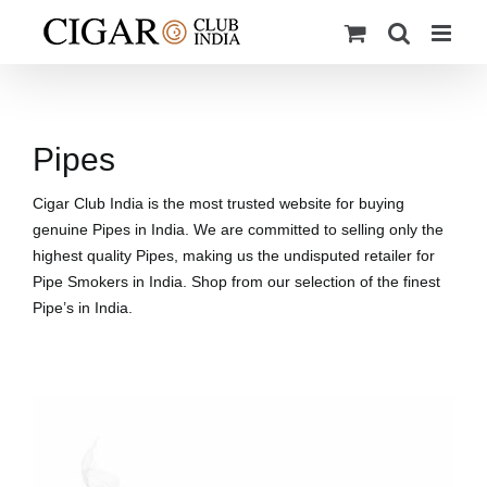
Skip
to
content
Pipes
Cigar Club India is the most trusted website for buying
genuine Pipes in India. We are committed to selling only the
highest quality Pipes, making us the undisputed retailer for
Pipe Smokers in India. Shop from our selection of the finest
Pipe’s in India.