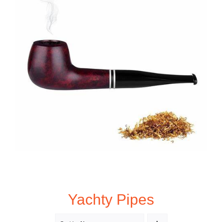
Yachty Pipes