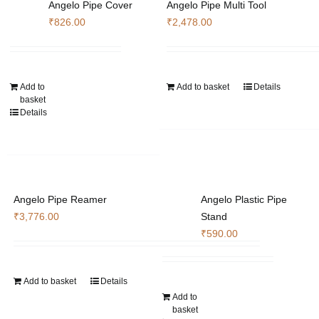
Angelo Pipe Cover
Angelo Pipe Multi Tool
₹
826.00
₹
2,478.00
Add to
Add to basket
Details
basket
Details
Angelo Pipe Reamer
Angelo Plastic Pipe
₹
3,776.00
Stand
₹
590.00
Add to basket
Details
Add to
basket