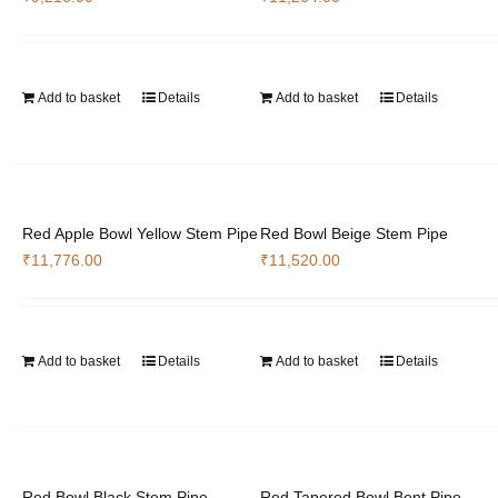
Add to basket
Details
Add to basket
Details
Red Apple Bowl Yellow Stem Pipe
Red Bowl Beige Stem Pipe
₹
11,776.00
₹
11,520.00
Add to basket
Details
Add to basket
Details
Red Bowl Black Stem Pipe
Red Tapered Bowl Bent Pipe