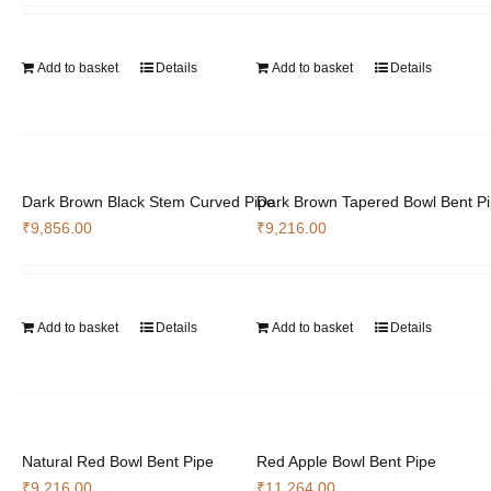
Add to basket
Details
Add to basket
Details
Dark Brown Black Stem Curved Pipe
Dark Brown Tapered Bowl Bent P
₹
9,856.00
₹
9,216.00
Add to basket
Details
Add to basket
Details
Natural Red Bowl Bent Pipe
Red Apple Bowl Bent Pipe
₹
9,216.00
₹
11,264.00