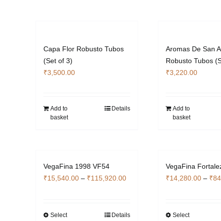
multiple
the
variants.
pro
The
pag
options
Capa Flor Robusto Tubos
Aromas De San A
may
(Set of 3)
Robusto Tubos (S
be
₹
3,500.00
₹
3,220.00
chosen
on
the
Add to
Details
Add to
product
basket
basket
page
VegaFina 1998 VF54
VegaFina Fortale
Price
₹
15,540.00
–
₹
115,920.00
₹
14,280.00
–
₹
84
range:
₹15,540.00
through
Select
Details
Select
This
Thi