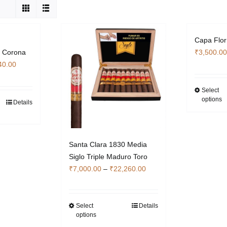
Capa Flo
r Corona
₹
3,500.00
Price
40.00
range:
₹2,380.00
Select
options
through
Details
s
₹7,140.00
duct
iple
Santa Clara 1830 Media
ants.
Siglo Triple Maduro Toro
Price
₹
7,000.00
–
₹
22,260.00
ons
range:
y
₹7,000.00
through
Select
Details
This
sen
options
₹22,260.00
product