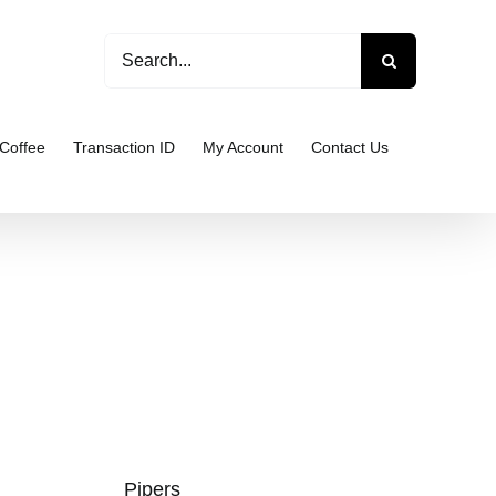
Search
for:
Coffee
Transaction ID
My Account
Contact Us
Pipers