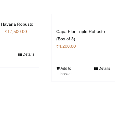
r Havana Robusto
Price
–
₹
17,500.00
Capa Flor Triple Robusto
range:
(Box of 3)
₹3,500.00
₹
4,200.00
through
Details
This
₹17,500.00
product
Add to
Details
has
basket
multiple
variants.
The
options
may
be
chosen
on
the