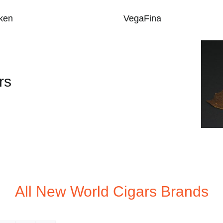
ken
VegaFina
rs
All New World Cigars Brands