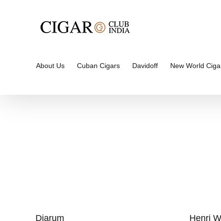
Skip
to
content
About Us
Cuban Cigars
Davidoff
New World Ciga
Djarum
Henri W