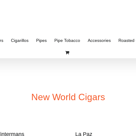
rs
Cigarillos
Pipes
Pipe Tobacco
Accessories
Roasted 
New World Cigars
intermans
La Paz