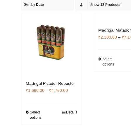
Sort by
Date
Show
12 Products
Madrigal Matado
₹
2,380.00
–
₹
7,1
Select
Thi
options
pro
has
mult
Madrigal Picador Robusto
vari
Price
₹
1,680.00
–
₹
4,760.00
The
range:
opti
₹1,680.00
ma
through
Select
Details
This
be
options
₹4,760.00
product
cho
has
on