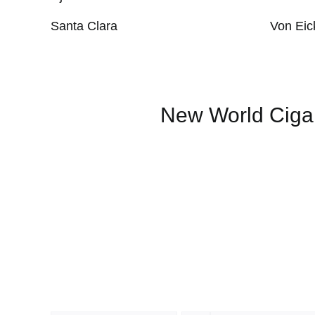
Santa Clara
Von Eic
New World Ciga