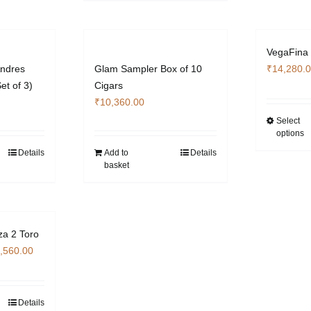
has
multiple
duct
variants.
e
VegaFina
The
ndres
Glam Sampler Box of 10
₹
14,280.
options
et of 3)
Cigars
may
₹
10,360.00
be
Select
chosen
options
on
Details
Add to
Details
the
basket
product
page
za 2 Toro
Price
,560.00
range:
₹14,280.00
through
Details
s