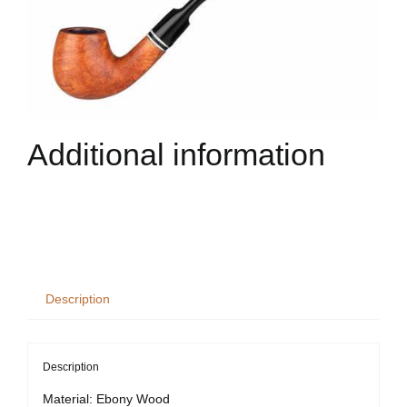
Additional information
Description
Description
Material: Ebony Wood