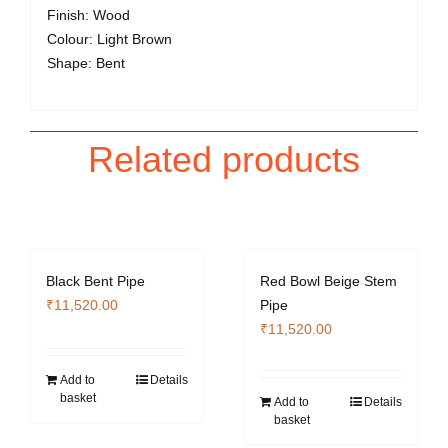
Finish: Wood
Colour: Light Brown
Shape: Bent
Related products
Black Bent Pipe
Red Bowl Beige Stem
₹
11,520.00
Pipe
₹
11,520.00
Add to
Details
basket
Add to
Details
basket