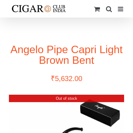
Skip
to
content
Angelo Pipe Capri Light
Brown Bent
₹
5,632.00
Out of stock