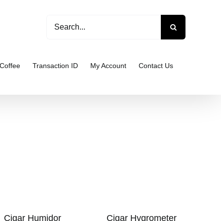
Search
for:
Coffee
Transaction ID
My Account
Contact Us
Cigar Humidor
Cigar Hygrometer