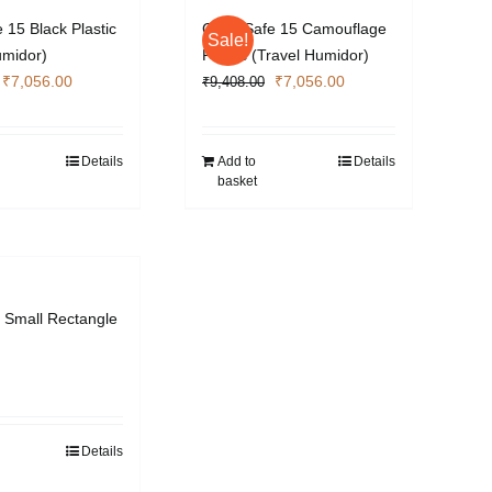
 15 Black Plastic
Cigar Safe 15 Camouflage
Sale!
umidor)
Plastic (Travel Humidor)
Original
Current
Original
Current
₹
7,056.00
₹
7,056.00
₹
9,408.00
price
price
price
price
was:
is:
was:
is:
₹9,408.00.
₹7,056.00.
₹9,408.00.
₹7,056.00.
Details
Add to
Details
basket
r Small Rectangle
Details