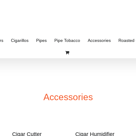
rs
Cigarillos
Pipes
Pipe Tobacco
Accessories
Roasted 
Accessories
Cigar Cutter
Cigar Humidifier