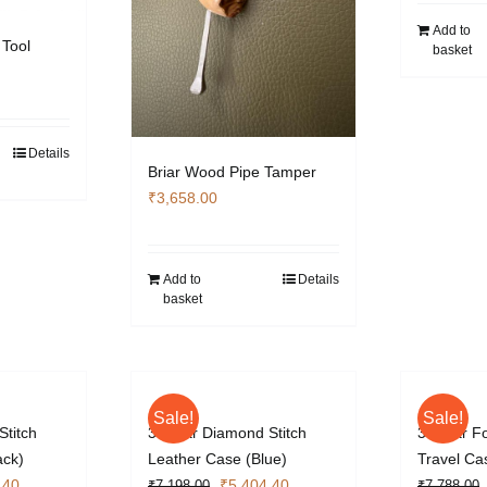
Add to
 Tool
basket
Details
Briar Wood Pipe Tamper
₹
3,658.00
Add to
Details
basket
Sale!
Sale!
Stitch
3 Cigar Diamond Stitch
3 Cigar F
ack)
Leather Case (Blue)
Travel Ca
l
Current
Original
Current
.40
₹
5,404.40
₹
7,198.00
₹
7,788.00