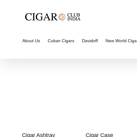
Skip
to
content
About Us
Cuban Cigars
Davidoff
New World Ciga
Cigar Ashtray
Cigar Case