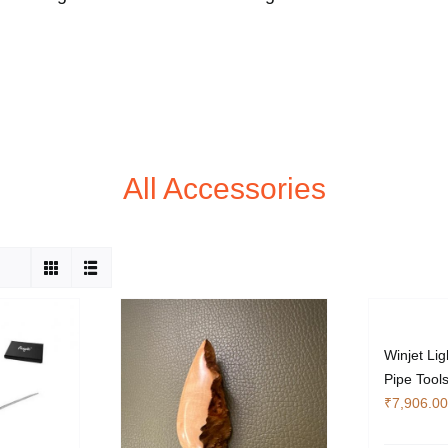
All Accessories
Winjet Lig
Pipe Tool
₹
7,906.00