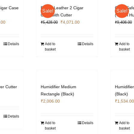
Cigar Case
Brown Leather 2 Cigar
Cigar Safe
Sale!
Sale!
Case with Cutter
(Travel H
l
Current
Original
Current
.00
₹
4,071.00
₹
5,428.00
₹
9,408.00
price
price
price
is:
was:
is:
.00.
₹4,071.00.
₹5,428.00.
₹4,071.00.
Details
Add to
Details
Add to
basket
basket
ver Cutter
Humidifier Medium
Humidifie
Rectangle (Black)
(Black)
₹
2,006.00
₹
1,534.00
Details
Add to
Details
Add to
basket
basket