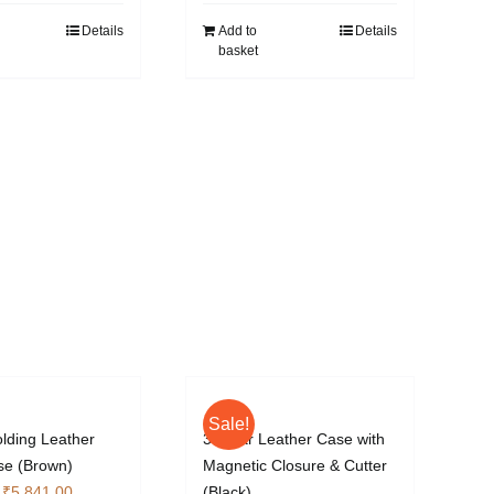
Details
Add to
Details
basket
Sale!
olding Leather
3 Cigar Leather Case with
se (Brown)
Magnetic Closure & Cutter
Original
Current
₹
5,841.00
(Black)