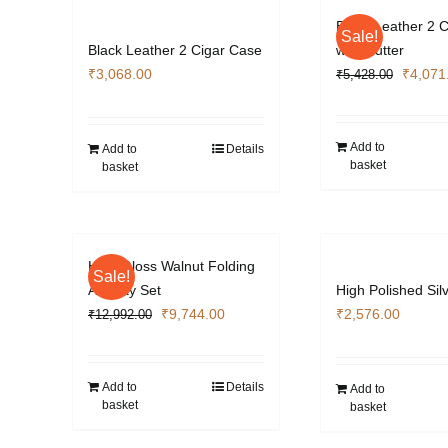
Black Leather 2 
Sale!
Black Leather 2 Cigar Case
with Cutter
Origina
₹
3,068.00
₹
4,071
₹
5,428.00
price
was:
₹5,428
Add to
Add to
Details
basket
basket
High Gloss Walnut Folding
Sale!
Ashtray Set
High Polished Sil
Original
Current
₹
9,744.00
₹
2,576.00
₹
12,992.00
price
price
was:
is:
₹12,992.00.
₹9,744.00.
Add to
Details
Add to
basket
basket