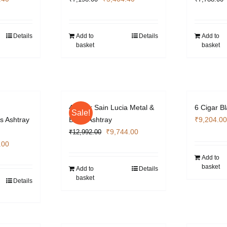
price
price
price
is:
was:
is:
.00.
₹5,404.40.
₹7,198.00.
₹5,404.40.
Details
Add to
Details
Add to
basket
basket
4 Cigar Sain Lucia Metal &
6 Cigar B
Sale!
s Ashtray
Black Ashtray
₹
9,204.00
Original
Current
₹
9,744.00
₹
12,992.00
l
Current
price
price
.00
price
was:
is:
Add to
basket
is:
₹12,992.00.
₹9,744.00.
Add to
Details
basket
.00.
₹4,872.00.
Details