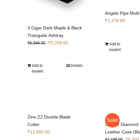
Angelo Pipe Multi
₹
2,478.00
3 Cigar Dark Maple & Black
Triangular Ashtray
Original
Current
₹
5,208.00
₹
6,944.00
Add to
basket
price
price
was:
is:
₹6,944.00.
₹5,208.00.
Add to
Details
basket
Zino Z2 Double Blade
Sale!
Cutter
3 Cigar Diamond 
₹
11,800.00
Leather Case (Bl
Origina
₹
5,404
₹
7,198.00