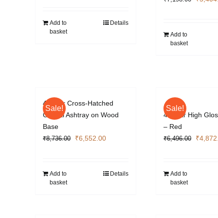
price
was:
Add to
Details
basket
₹7,198
Add to
basket
4 Cigar Cross-Hatched
Sale!
Sale!
Crystal Ashtray on Wood
4 Cigar High Glos
Base
– Red
Original
Current
Origina
₹
6,552.00
₹
4,872
₹
8,736.00
₹
6,496.00
price
price
price
was:
is:
was:
₹8,736.00.
₹6,552.00.
₹6,496
Add to
Details
Add to
basket
basket