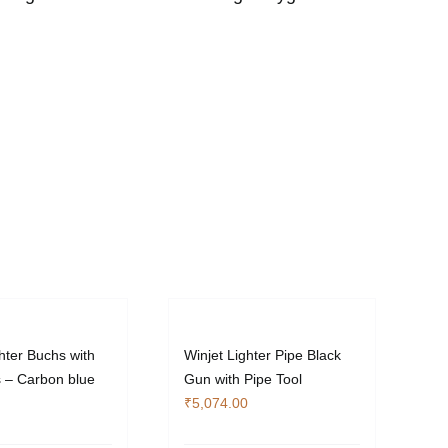
hter Buchs with
Winjet Lighter Pipe Black
s – Carbon blue
Gun with Pipe Tool
₹
5,074.00