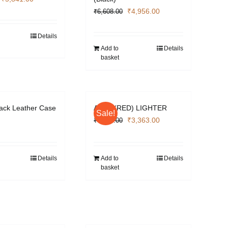
price
price
Original
Current
₹
4,956.00
₹
6,608.00
was:
is:
price
price
₹7,788.00.
₹5,841.00.
was:
is:
Details
₹6,608.00.
₹4,956.00.
Add to
Details
basket
lack Leather Case
APEX (RED) LIGHTER
Sale!
Original
Current
₹
3,363.00
₹
4,484.00
price
price
was:
is:
₹4,484.00.
₹3,363.00.
Details
Add to
Details
basket