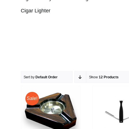
Cigar Lighter
Sort by
Default Order
Show
12 Products
Sale!