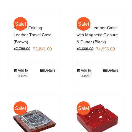
Sale!
Sale!
3 Cigar Folding
3 Cigar Leather Case
Leather Travel Case
with Magnetic Closure
(Brown)
& Cutter (Black)
Original
Current
Original
Current
₹
5,841.00
₹
4,956.00
₹
7,788.00
₹
6,608.00
price
price
price
price
was:
is:
was:
is:
₹7,788.00.
₹5,841.00.
₹6,608.00.
₹4,956.0
Add to
Details
Add to
Details
basket
basket
Sale!
Sale!