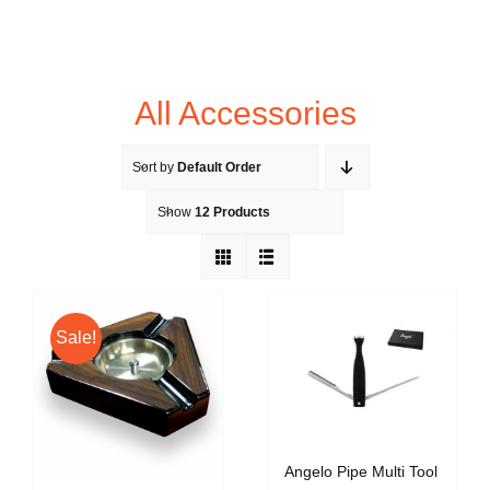
All Accessories
Sort by
Default Order
Show
12 Products
Sale!
Angelo Pipe Multi Tool