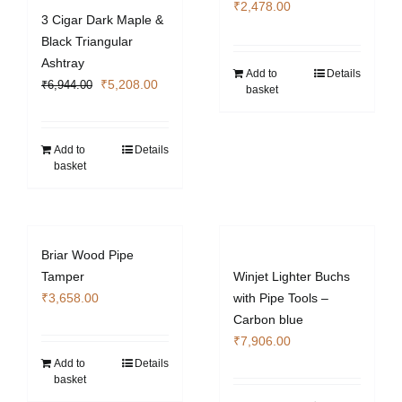
₹
2,478.00
3 Cigar Dark Maple &
Black Triangular
Ashtray
Add to
Details
Original
Current
₹
5,208.00
₹
6,944.00
basket
price
price
was:
is:
₹6,944.00.
₹5,208.00.
Add to
Details
basket
Briar Wood Pipe
Tamper
Winjet Lighter Buchs
₹
3,658.00
with Pipe Tools –
Carbon blue
₹
7,906.00
Add to
Details
basket