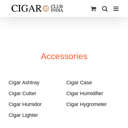
Skip
to
content
Accessories
Cigar Ashtray
Cigar Case
Cigar Cutter
Cigar Humidifier
Cigar Humidor
Cigar Hygrometer
Cigar Lighter