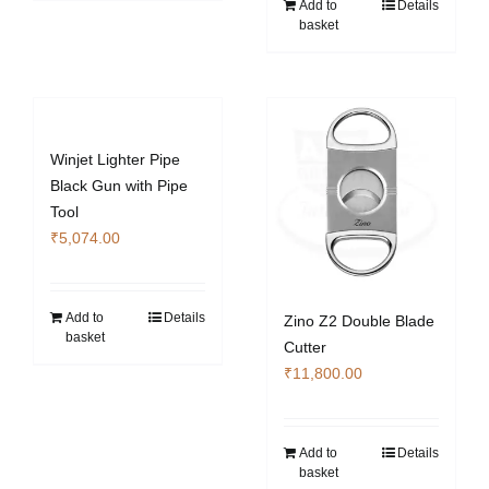
Add to
Details
basket
Winjet Lighter Pipe
Black Gun with Pipe
Tool
₹
5,074.00
Add to
Details
Zino Z2 Double Blade
basket
Cutter
₹
11,800.00
Add to
Details
basket