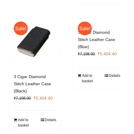
Sale!
Sale!
3 Cigar Diamond
Stitch Leather Case
(Blue)
Original
Current
₹
5,404.40
₹
7,198.00
price
price
was:
is:
₹7,198.00.
₹5,404.4
Add to
Details
3 Cigar Diamond
basket
Stitch Leather Case
(Black)
Original
Current
₹
5,404.40
₹
7,198.00
price
price
was:
is:
₹7,198.00.
₹5,404.40.
Add to
Details
basket