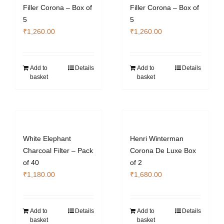
Filler Corona – Box of
Filler Corona – Box of
5
5
₹
1,260.00
₹
1,260.00
Add to
Details
Add to
Details
basket
basket
White Elephant
Henri Winterman
Charcoal Filter – Pack
Corona De Luxe Box
of 40
of 2
₹
1,180.00
₹
1,680.00
Add to
Details
Add to
Details
basket
basket