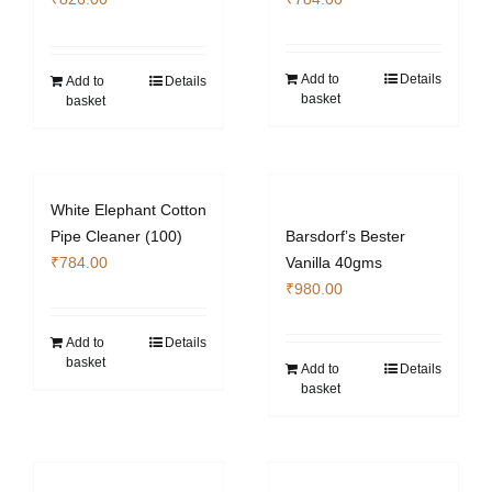
Add to
Details
Add to
Details
basket
basket
White Elephant Cotton
Pipe Cleaner (100)
Barsdorf’s Bester
₹
784.00
Vanilla 40gms
₹
980.00
Add to
Details
basket
Add to
Details
basket