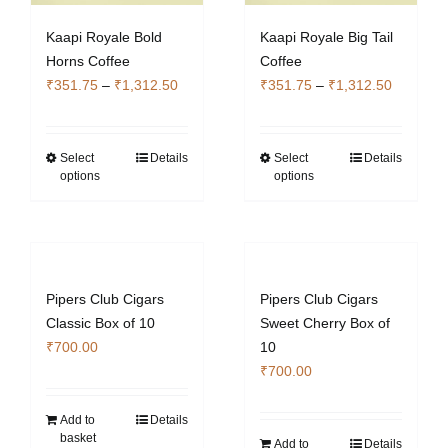
the
Kaapi Royale Bold
Kaapi Royale Big Tail
product
Horns Coffee
Coffee
page
Price
Price
₹
351.75
–
₹
1,312.50
₹
351.75
–
₹
1,312.50
range:
range:
₹351.75
₹351.75
through
through
Select
Details
Select
Details
This
This
options
options
₹1,312.50
₹1,312.5
product
product
has
has
multiple
multiple
variants.
variants.
The
The
Pipers Club Cigars
Pipers Club Cigars
options
options
Classic Box of 10
Sweet Cherry Box of
may
may
₹
700.00
10
be
be
₹
700.00
chosen
chosen
on
on
Add to
Details
the
the
basket
Add to
Details