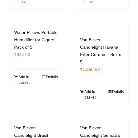
basket
basket
Water Pillows Portable
Humidifier for Cigars –
Von Eicken
Pack of 5
Candlelight Havana
₹
944.00
Filler Corona – Box of
5
₹
1,260.00
Add to
Details
basket
Add to
Details
basket
Von Eicken
Von Eicken
Candlelight Brasil
Candlelight Sumatra