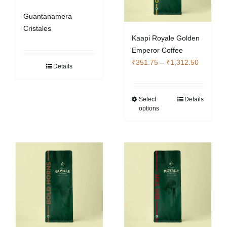
Guantanamera
Cristales
Kaapi Royale Golden
Emperor Coffee
Price
₹
351.75
–
₹
1,312.50
Details
range:
₹351.75
through
Select
Details
This
options
₹1,312.5
product
has
multiple
variants.
The
options
may
be
chosen
on