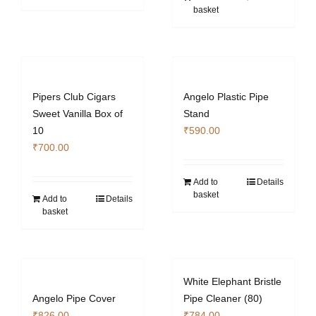
product
product
basket
page
page
Pipers Club Cigars
Angelo Plastic Pipe
Sweet Vanilla Box of
Stand
10
₹
590.00
₹
700.00
Add to
Details
basket
Add to
Details
basket
White Elephant Bristle
Angelo Pipe Cover
Pipe Cleaner (80)
₹
826.00
₹
784.00