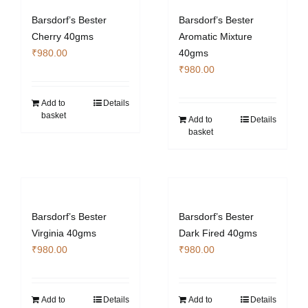
Barsdorf’s Bester
Barsdorf’s Bester
Cherry 40gms
Aromatic Mixture
₹
980.00
40gms
₹
980.00
Add to
Details
basket
Add to
Details
basket
Barsdorf’s Bester
Barsdorf’s Bester
Virginia 40gms
Dark Fired 40gms
₹
980.00
₹
980.00
Add to
Details
Add to
Details