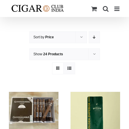
Skip
to
content
Sort by
Price
Show
24 Products