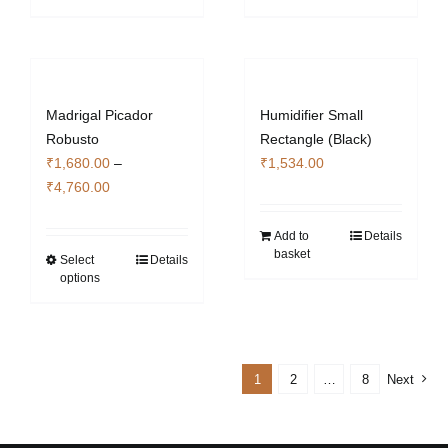
Madrigal Picador
Humidifier Small
Robusto
Rectangle (Black)
₹
1,680.00
–
₹
1,534.00
Price
₹
4,760.00
range:
₹1,680.00
Add to
Details
basket
through
Select
Details
This
options
₹4,760.00
product
has
multiple
variants.
1
2
…
8
Next
The
options
may