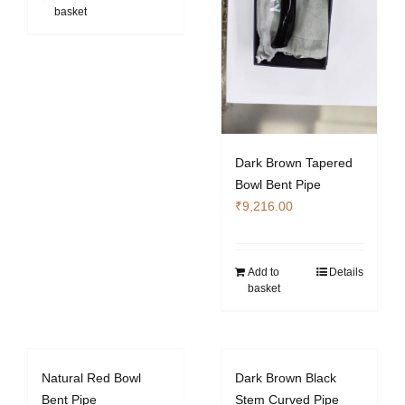
basket
Dark Brown Tapered
Bowl Bent Pipe
₹
9,216.00
Add to
Details
basket
Natural Red Bowl
Dark Brown Black
Bent Pipe
Stem Curved Pipe