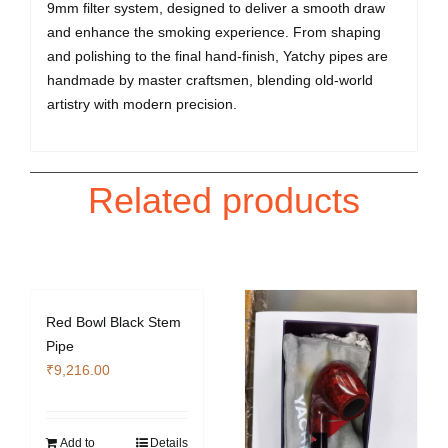
9mm filter system, designed to deliver a smooth draw
and enhance the smoking experience. From shaping
and polishing to the final hand-finish, Yatchy pipes are
handmade by master craftsmen, blending old-world
artistry with modern precision.
Related products
Red Bowl Black Stem
Pipe
₹
9,216.00
Add to
Details