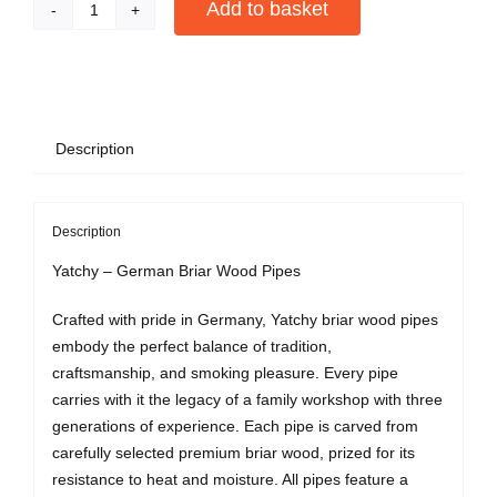
Add to basket
Black
Bent
Alternative:
Pipe
quantity
Description
Description
Yatchy – German Briar Wood Pipes
Crafted with pride in Germany, Yatchy briar wood pipes
embody the perfect balance of tradition,
craftsmanship, and smoking pleasure. Every pipe
carries with it the legacy of a family workshop with three
generations of experience. Each pipe is carved from
carefully selected premium briar wood, prized for its
resistance to heat and moisture. All pipes feature a