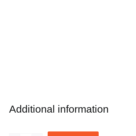
Additional information