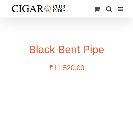
Skip
to
content
Black Bent Pipe
₹
11,520.00