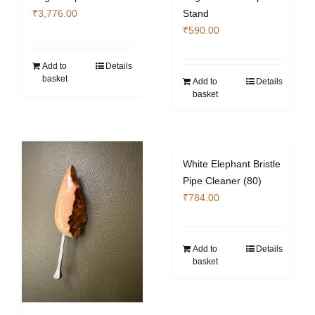
₹
3,776.00
Stand
₹
590.00
Add to
Details
basket
Add to
Details
basket
White Elephant Bristle
Pipe Cleaner (80)
₹
784.00
Add to
Details
basket