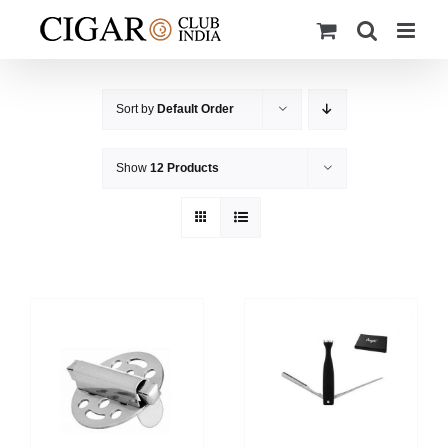
Skip
to
content
Sort by
Default Order
Show
12 Products