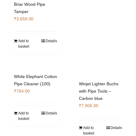
Briar Wood Pipe
Tamper
₹
3,658.00
Add to
Details
basket
White Elephant Cotton
Pipe Cleaner (100)
Winjet Lighter Buchs
₹
784.00
with Pipe Tools –
Carbon blue
₹
7,906.00
Add to
Details
basket
Add to
Details
basket