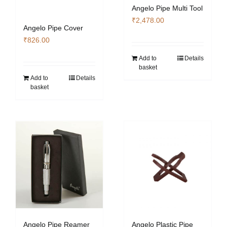
Angelo Pipe Multi Tool
₹
2,478.00
Angelo Pipe Cover
₹
826.00
Add to
Details
basket
Add to
Details
basket
Angelo Pipe Reamer
Angelo Plastic Pipe