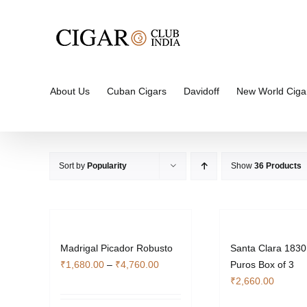
Skip
to
content
About Us
Cuban Cigars
Davidoff
New World Ciga
Sort by
Popularity
Show
36 Products
Madrigal Picador Robusto
Santa Clara 1830
Price
₹
1,680.00
–
₹
4,760.00
Puros Box of 3
range:
₹
2,660.00
₹1,680.00