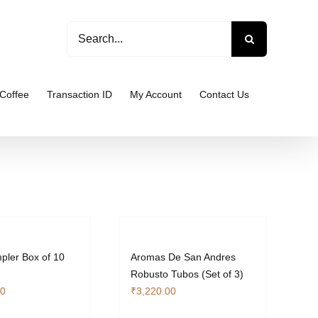
Search
for:
Coffee
Transaction ID
My Account
Contact Us
ler Box of 10
Aromas De San Andres
Robusto Tubos (Set of 3)
00
₹
3,220.00