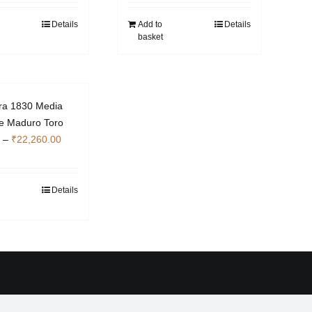
Details
Add to
Details
basket
ra 1830 Media
ple Maduro Toro
Price
–
₹
22,260.00
range:
₹7,000.00
through
Details
This
₹22,260.00
product
has
multiple
variants.
The
options
may