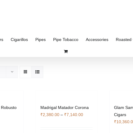
rs
Cigarillos
Pipes
Pipe Tobacco
Accessories
Roasted 
 Robusto
Madrigal Matador Corona
Glam Samp
Price
₹
2,380.00
–
₹
7,140.00
Cigars
range:
₹
10,360.
₹2,380.00