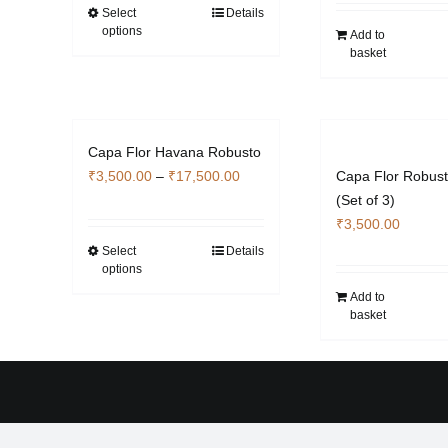
through
Select
Details
This
options
₹4,760.00
Add to
product
basket
has
multiple
variants.
The
Capa Flor Havana Robusto
options
Price
₹
3,500.00
–
₹
17,500.00
Capa Flor Robus
may
range:
(Set of 3)
be
₹3,500.00
₹
3,500.00
chosen
through
Select
Details
This
on
options
₹17,500.00
product
the
Add to
has
product
basket
multiple
page
variants.
The
options
may
be