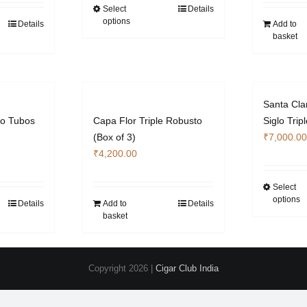
through
Select
Details
This
options
₹7,140.00
Details
Add to
product
basket
has
multiple
variants.
The
Santa Cla
options
to Tubos
Capa Flor Triple Robusto
Siglo Tri
may
(Box of 3)
₹
7,000.00
be
₹
4,200.00
chosen
on
Select
the
options
Details
Add to
Details
product
basket
page
Copyright
2026 |
Cigar Club India