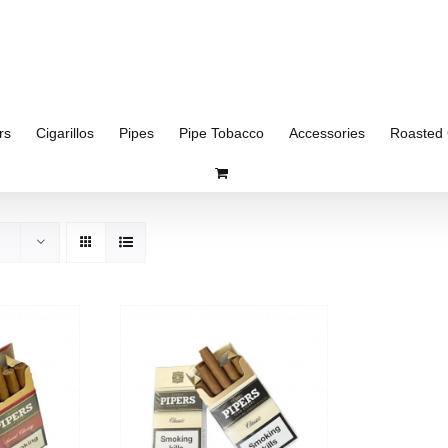
rs
Cigarillos
Pipes
Pipe Tobacco
Accessories
Roasted 