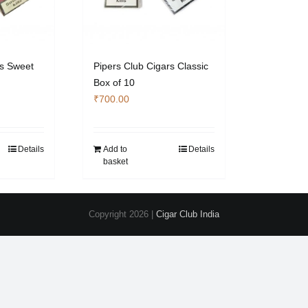
rs Sweet
Pipers Club Cigars Classic
Box of 10
₹
700.00
Details
Add to
Details
basket
Copyright
2026 |
Cigar Club India