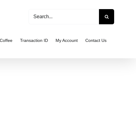
Search
for:
Coffee
Transaction ID
My Account
Contact Us