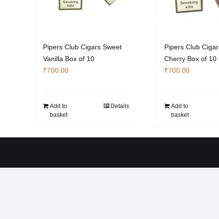
Pipers Club Cigars Sweet
Pipers Club Ciga
Vanilla Box of 10
Cherry Box of 10
₹
700.00
₹
700.00
Add to
Details
Add to
basket
basket