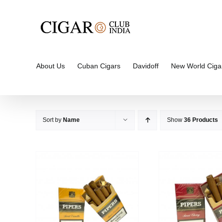
Skip
to
content
About Us
Cuban Cigars
Davidoff
New World Ciga
Sort by
Name
Show
36 Products