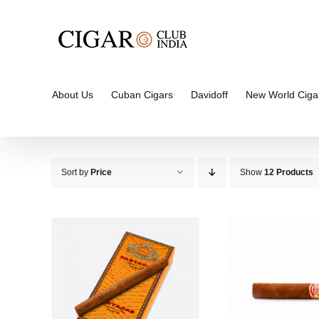
Skip
to
content
About Us
Cuban Cigars
Davidoff
New World Ciga
Sort by
Price
Show
12 Products