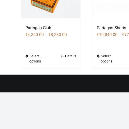
Partagas Shorts
Partagas Club
Price
₹
10,640.00
–
₹
77
₹
4,340.00
–
₹
8,260.00
range:
₹4,340.00
through
Select
Select
Details
Thi
This
options
options
₹8,260.00
pro
product
has
has
mult
multiple
vari
variants.
The
The
opti
options
ma
may
be
be
cho
chosen
on
on