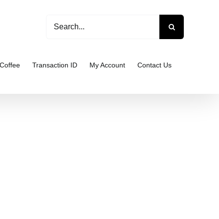
Search
for:
Coffee
Transaction ID
My Account
Contact Us