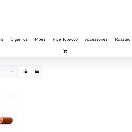
rs
Cigarillos
Pipes
Pipe Tobacco
Accessories
Roasted 