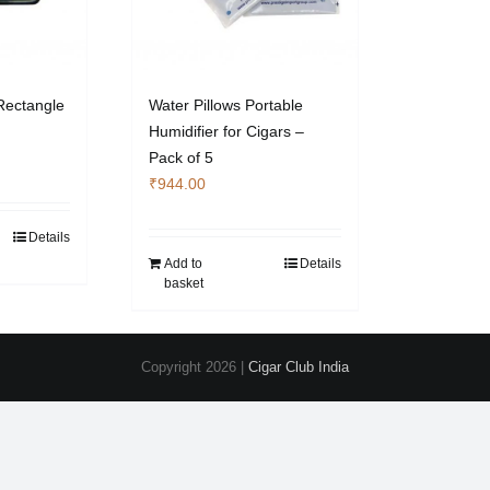
Rectangle
Water Pillows Portable
Humidifier for Cigars –
Pack of 5
₹
944.00
Details
Add to
Details
basket
Copyright
2026 |
Cigar Club India