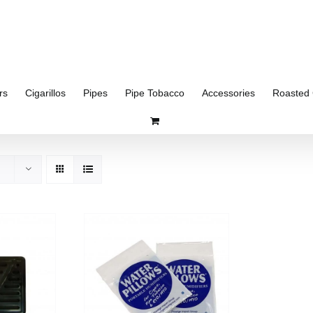
rs
Cigarillos
Pipes
Pipe Tobacco
Accessories
Roasted 