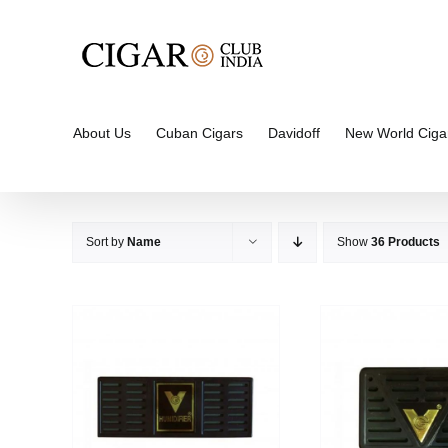
Skip
to
content
About Us
Cuban Cigars
Davidoff
New World Ciga
Sort by
Name
Show
36 Products