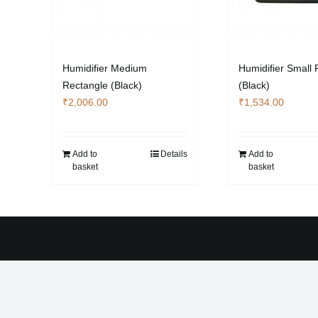
Humidifier Medium
Humidifier Small 
Rectangle (Black)
(Black)
₹
2,006.00
₹
1,534.00
Add to
Details
Add to
basket
basket