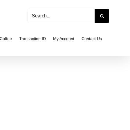
Search
for:
Coffee
Transaction ID
My Account
Contact Us