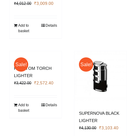
Original
Current
₹
3,009.00
₹
4,012.00
price
price
was:
is:
₹4,012.00.
₹3,009.00.
Add to
Details
basket
Sale!
Sale!
PHANTOM TORCH
LIGHTER
Original
Current
₹
2,572.40
₹
3,422.00
price
price
was:
is:
₹3,422.00.
₹2,572.40.
Add to
Details
basket
SUPERNOVA BLACK
LIGHTER
Original
Current
₹
3,103.40
₹
4,130.00
price
price