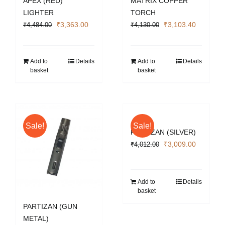
APEX (RED)
MATRIX COPPER
LIGHTER
TORCH
Original
Current
Original
Current
₹
3,363.00
₹
3,103.40
₹
4,484.00
₹
4,130.00
price
price
price
price
was:
is:
was:
is:
₹4,484.00.
₹3,363.00.
₹4,130.00.
₹3,103.4
Add to
Details
Add to
Details
basket
basket
Sale!
Sale!
PARTIZAN (SILVER)
Original
Current
₹
3,009.00
₹
4,012.00
price
price
was:
is:
₹4,012.00.
₹3,009.0
Add to
Details
basket
PARTIZAN (GUN
METAL)