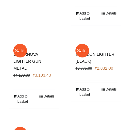
was:
is:
₹4,130.00.
₹3,103.4
Add to
Details
basket
Sale!
Sale!
SUPERNOVA
TYPHOON LIGHTER
LIGHTER GUN
(BLACK)
Original
Current
METAL
₹
2,832.00
₹
3,776.00
Original
Current
price
price
₹
3,103.40
₹
4,130.00
price
price
was:
is:
was:
is:
₹3,776.00.
₹2,832.0
Add to
Details
basket
₹4,130.00.
₹3,103.40.
Add to
Details
basket