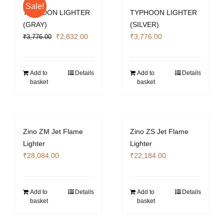
Sale!
TYPHOON LIGHTER
TYPHOON LIGHTER
(GRAY)
(SILVER)
Original
Current
₹
2,832.00
₹
3,776.00
₹
3,776.00
price
price
was:
is:
₹3,776.00.
₹2,832.00.
Add to
Details
Add to
Details
basket
basket
Zino ZM Jet Flame
Zino ZS Jet Flame
Lighter
Lighter
₹
28,084.00
₹
22,184.00
Add to
Details
Add to
Details
basket
basket