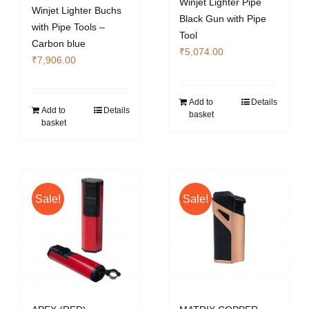
Winjet Lighter Pipe
Winjet Lighter Buchs
Black Gun with Pipe
with Pipe Tools –
Tool
Carbon blue
₹
5,074.00
₹
7,906.00
Add to
Details
Add to
Details
basket
basket
Sale!
Sale!