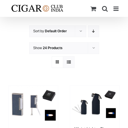
Skip
to
content
Sort by
Default Order
Show
24 Products