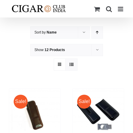
Skip
to
content
Sort by
Name
Show
12 Products
Sale!
Sale!