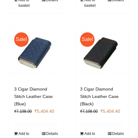
Add to
Details
Add to
Details
basket
basket
Sale!
Sale!
3 Cigar Diamond
3 Cigar Diamond
Stitch Leather Case
Stitch Leather Case
(Blue)
(Black)
Original
Current
Original
Current
₹
5,404.40
₹
5,404.40
₹
7,198.00
₹
7,198.00
price
price
price
price
was:
is:
was:
is:
₹7,198.00.
₹5,404.40.
₹7,198.00.
₹5,404.4
Add to
Details
Add to
Details