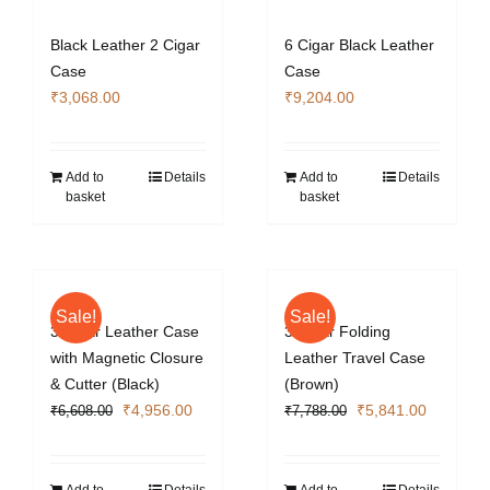
Black Leather 2 Cigar
6 Cigar Black Leather
Case
Case
₹
3,068.00
₹
9,204.00
Add to
Details
Add to
Details
basket
basket
Sale!
Sale!
3 Cigar Leather Case
3 Cigar Folding
with Magnetic Closure
Leather Travel Case
& Cutter (Black)
(Brown)
Original
Current
Original
Current
₹
4,956.00
₹
5,841.00
₹
6,608.00
₹
7,788.00
price
price
price
price
was:
is:
was:
is:
₹6,608.00.
₹4,956.00.
₹7,788.00.
₹5,841.0