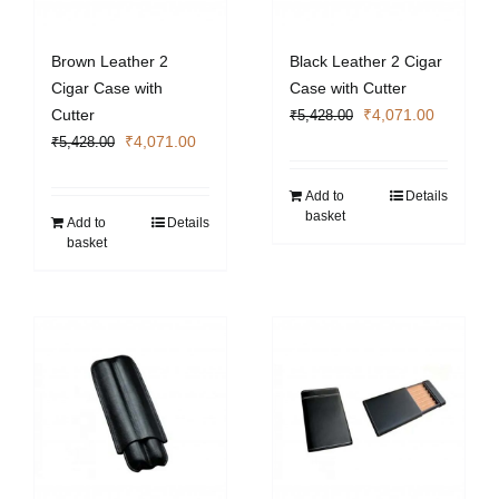
Brown Leather 2
Black Leather 2 Cigar
Cigar Case with
Case with Cutter
Original
Current
Cutter
₹
4,071.00
₹
5,428.00
Original
Current
price
price
₹
4,071.00
₹
5,428.00
price
price
was:
is:
was:
is:
₹5,428.00.
₹4,071.0
Add to
Details
basket
₹5,428.00.
₹4,071.00.
Add to
Details
basket