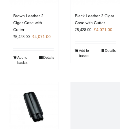
Brown Leather 2
Black Leather 2 Cigar
Cigar Case with
Case with Cutter
Original
Current
Cutter
₹
4,071.00
₹
5,428.00
Original
Current
price
price
₹
4,071.00
₹
5,428.00
price
price
was:
is:
was:
is:
₹5,428.00.
₹4,071.0
Add to
Details
basket
₹5,428.00.
₹4,071.00.
Add to
Details
basket