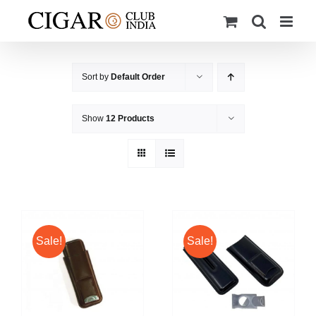
Skip
to
content
Sort by
Default Order
Show
12 Products
Sale!
Sale!