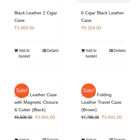
Black Leather 2 Cigar
6 Cigar Black Leather
Case
Case
₹
3,068.00
₹
9,204.00
Add to
Details
Add to
Details
basket
basket
Sale!
Sale!
3 Cigar Leather Case
3 Cigar Folding
with Magnetic Closure
Leather Travel Case
& Cutter (Black)
(Brown)
Original
Current
Original
Current
₹
4,956.00
₹
5,841.00
₹
6,608.00
₹
7,788.00
price
price
price
price
was:
is:
was:
is:
₹6,608.00.
₹4,956.00.
₹7,788.00.
₹5,841.0