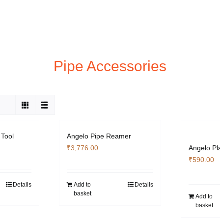
Pipe Accessories
 Tool
Angelo Pipe Reamer
₹
3,776.00
Angelo Pl
₹
590.00
Details
Add to
Details
basket
Add to
basket