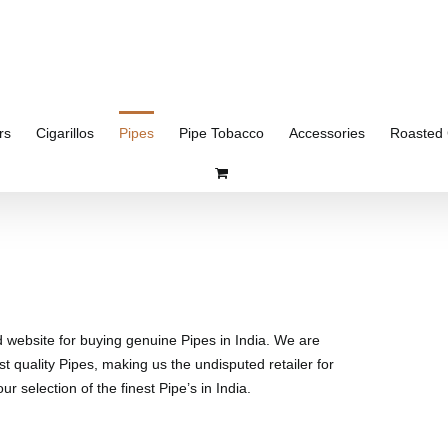
rs
Cigarillos
Pipes
Pipe Tobacco
Accessories
Roasted 
d website for buying genuine Pipes in India. We are
st quality Pipes, making us the undisputed retailer for
r selection of the finest Pipe’s in India.