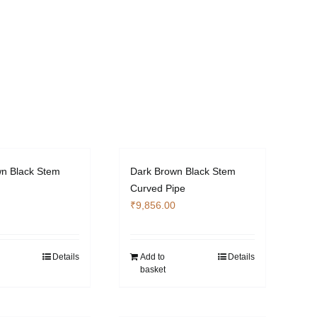
n Black Stem
Dark Brown Black Stem
Curved Pipe
₹
9,856.00
Details
Add to
Details
basket