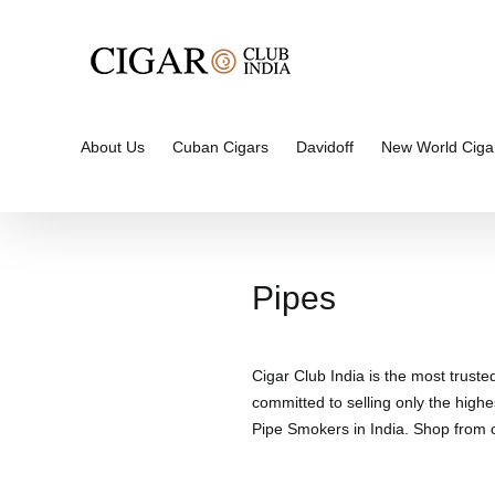
Skip
to
content
About Us
Cuban Cigars
Davidoff
New World Ciga
Pipes
Cigar Club India is the most truste
committed to selling only the highe
Pipe Smokers in India. Shop from ou