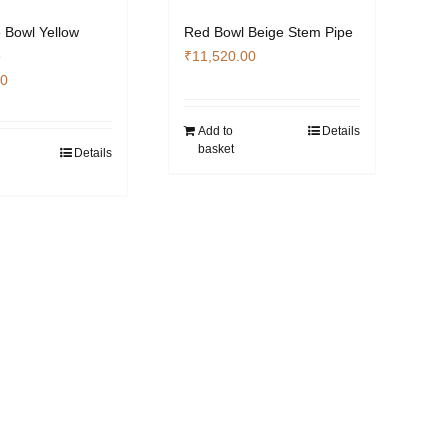
 Bowl Yellow
Red Bowl Beige Stem Pipe
e
₹
11,520.00
00
Add to
Details
basket
Details