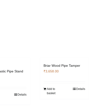
Briar Wood Pipe Tamper
astic Pipe Stand
₹
3,658.00
Add to
Details
basket
Details