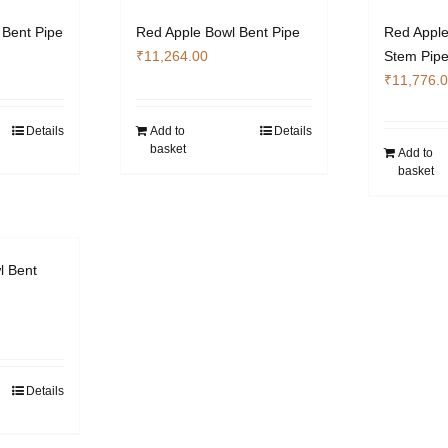
 Bent Pipe
Red Apple Bowl Bent Pipe
Red Apple
₹
11,264.00
Stem Pip
₹
11,776.
Details
Add to
Details
basket
Add to
basket
l Bent
Details