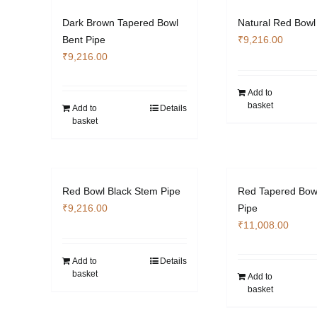
Dark Brown Tapered Bowl
Natural Red Bowl
Bent Pipe
₹
9,216.00
₹
9,216.00
Add to
basket
Add to
Details
basket
Red Bowl Black Stem Pipe
Red Tapered Bow
₹
9,216.00
Pipe
₹
11,008.00
Add to
Details
basket
Add to
basket