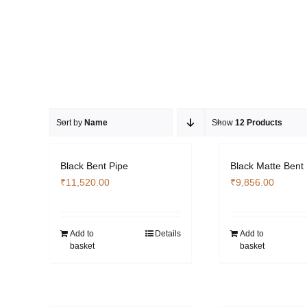
Sort by
Name
Show
12 Products
Black Bent Pipe
Black Matte Bent
₹
11,520.00
₹
9,856.00
Add to
Details
Add to
basket
basket