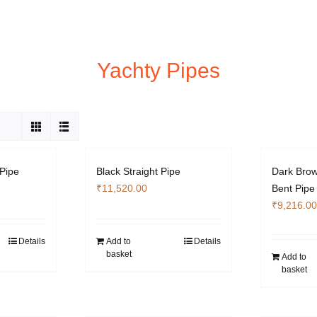
Yachty Pipes
 Pipe
Black Straight Pipe
Dark Brow
₹
11,520.00
Bent Pipe
₹
9,216.00
Details
Add to
Details
basket
Add to
basket