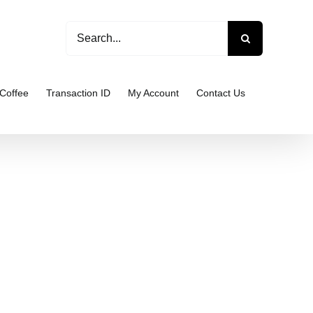
Search
for:
Coffee
Transaction ID
My Account
Contact Us