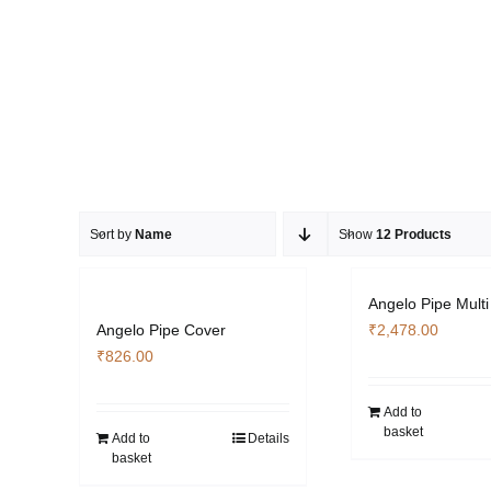
Sort by
Name
Show
12 Products
Angelo Pipe Multi
Angelo Pipe Cover
₹
2,478.00
₹
826.00
Add to
basket
Add to
Details
basket