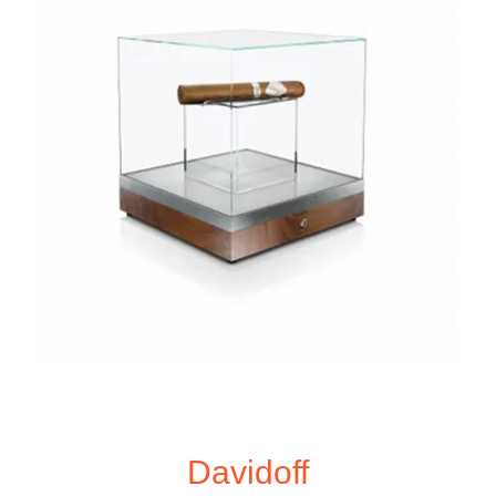
Davidoff