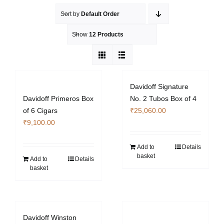
Sort by
Default Order
Show
12 Products
Davidoff Signature
Davidoff Primeros Box
No. 2 Tubos Box of 4
of 6 Cigars
₹
25,060.00
₹
9,100.00
Add to
Details
basket
Add to
Details
basket
Davidoff Winston