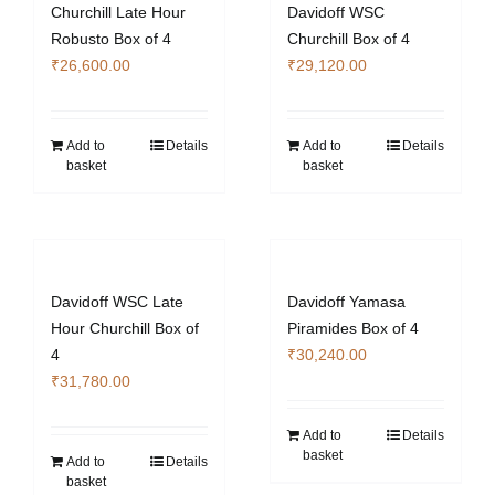
Churchill Late Hour
Davidoff WSC
Robusto Box of 4
Churchill Box of 4
₹
26,600.00
₹
29,120.00
Add to
Details
Add to
Details
basket
basket
Davidoff WSC Late
Davidoff Yamasa
Hour Churchill Box of
Piramides Box of 4
4
₹
30,240.00
₹
31,780.00
Add to
Details
basket
Add to
Details
basket