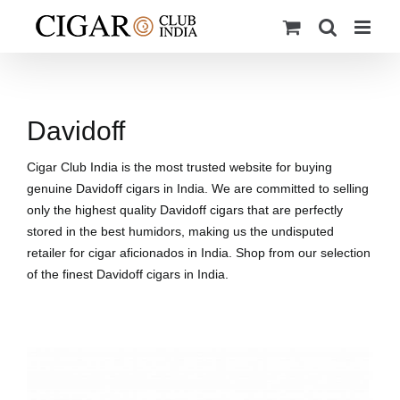
Skip
to
content
Davidoff
Cigar Club India is the most trusted website for buying
genuine Davidoff cigars in India. We are committed to selling
only the highest quality Davidoff cigars that are perfectly
stored in the best humidors, making us the undisputed
retailer for cigar aficionados in India. Shop from our selection
of the finest Davidoff cigars in India.