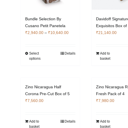
Bundle Selection By
Davidoff Signatur
Cusano Petit Panetela
Exquisitos Box of
Price
₹
2,940.00
–
₹
10,640.00
₹
21,140.00
range:
₹2,940.00
through
Select
Details
Add to
This
options
basket
₹10,640.00
product
has
multiple
variants.
Zino Nicaragua Half
Zino Nicaragua R
The
Corona Pre-Cut Box of 5
Fresh Pack of 4
options
₹
7,560.00
₹
7,980.00
may
be
chosen
Add to
Details
Add to
on
basket
basket