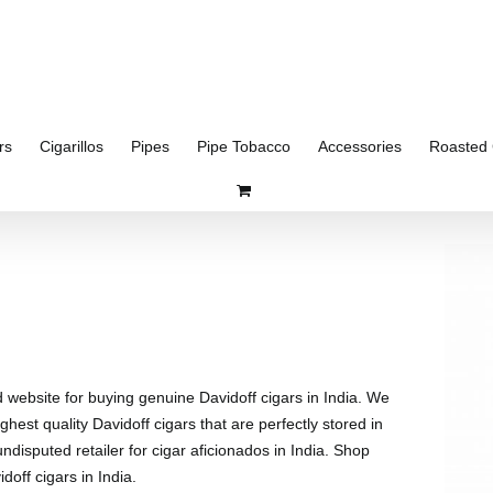
rs
Cigarillos
Pipes
Pipe Tobacco
Accessories
Roasted 
d website for buying genuine Davidoff cigars in India. We
ghest quality Davidoff cigars that are perfectly stored in
disputed retailer for cigar aficionados in India. Shop
doff cigars in India.