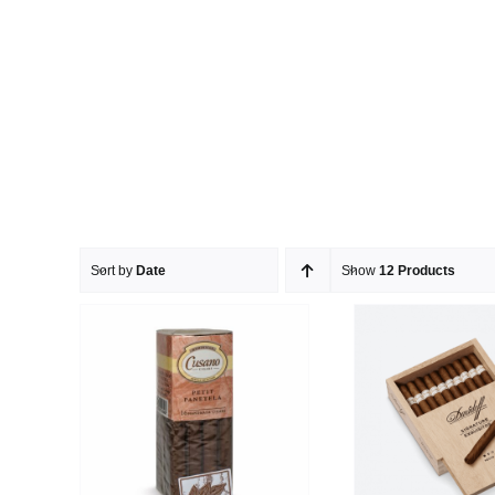
Sort by
Date
Show
12 Products