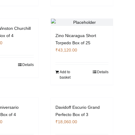
inston Churchill
Box of 4
Zino Nicaragua Short
00
Torpedo Box of 25
₹
43,120.00
Details
Add to
Details
basket
niversario
Davidoff Escurio Grand
 Box of 4
Perfecto Box of 3
00
₹
18,060.00