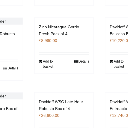
Zino Nicaragua Gordo
Davidoff W
Robusto
Fresh Pack of 4
Belicoso 
₹
8,960.00
₹
10,220.
Add to
Details
Add to
basket
basket
Details
Davidoff WSC Late Hour
Davidoff A
oro Box of
Robusto Box of 4
Entreacto
₹
26,600.00
₹
12,740.