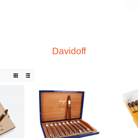
Davidoff