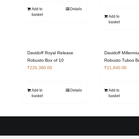
Add to
Details
basket
Add to
basket
Davidoff Royal Release
Davidoff Millenni
Robusto Box of 10
Robusto Tubos Bo
₹
226,380.00
₹
21,840.00
Add to
Details
Add to
basket
basket