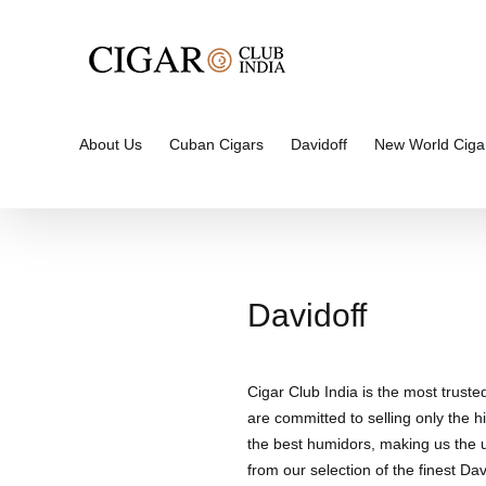
Skip
to
content
About Us
Cuban Cigars
Davidoff
New World Ciga
Davidoff
Cigar Club India is the most truste
are committed to selling only the hi
the best humidors, making us the un
from our selection of the finest Davi