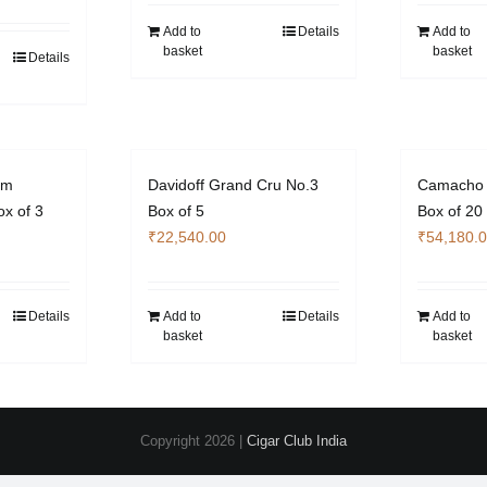
Add to
Details
Add to
basket
basket
Details
um
Davidoff Grand Cru No.3
Camacho 
x of 3
Box of 5
Box of 20
₹
22,540.00
₹
54,180.
Details
Add to
Details
Add to
basket
basket
Copyright
2026 |
Cigar Club India