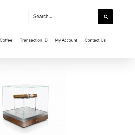
Search
for:
Coffee
Transaction ID
My Account
Contact Us