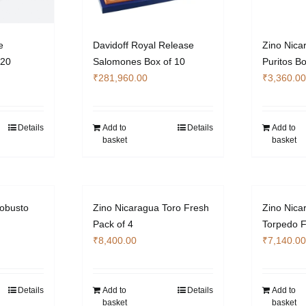
e
Davidoff Royal Release
Zino Nica
 20
Salomones Box of 10
Puritos Bo
₹
281,960.00
₹
3,360.00
Details
Add to
Details
Add to
basket
basket
obusto
Zino Nicaragua Toro Fresh
Zino Nica
Pack of 4
Torpedo F
₹
8,400.00
₹
7,140.00
Details
Add to
Details
Add to
basket
basket