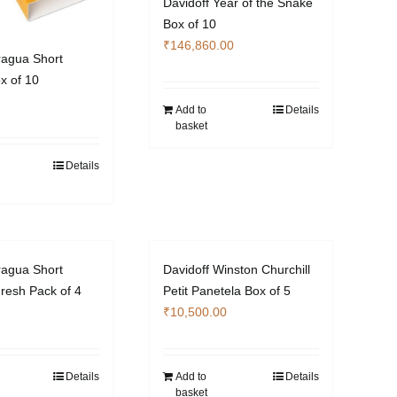
Davidoff Year of the Snake
Box of 10
₹
146,860.00
ragua Short
x of 10
Add to
Details
basket
Details
ragua Short
Davidoff Winston Churchill
resh Pack of 4
Petit Panetela Box of 5
₹
10,500.00
Details
Add to
Details
basket