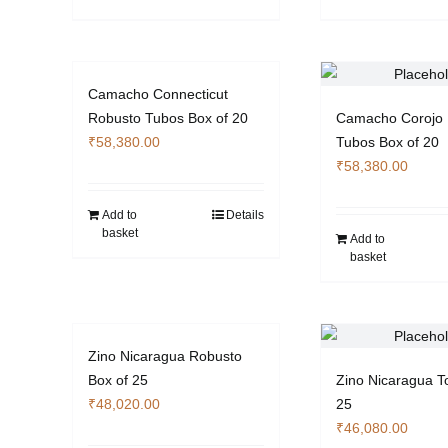
the
product
page
Camacho Connecticut
Robusto Tubos Box of 20
Camacho Corojo 
₹
58,380.00
Tubos Box of 20
₹
58,380.00
Add to
Details
basket
Add to
basket
Zino Nicaragua Robusto
Box of 25
Zino Nicaragua T
₹
48,020.00
25
₹
46,080.00