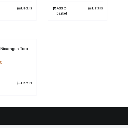
Details
Add to
Details
basket
Nicaragua Toro
00
Details