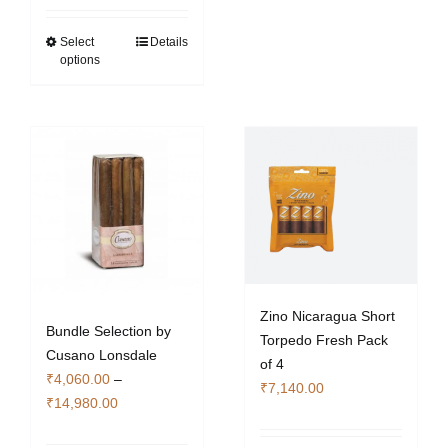
₹2,940.00
through
Select
Details
This
options
₹10,640.00
product
has
multiple
variants.
The
options
may
be
chosen
on
the
Zino Nicaragua Short
Bundle Selection by
product
Torpedo Fresh Pack
Cusano Lonsdale
page
of 4
₹
4,060.00
–
₹
7,140.00
Price
₹
14,980.00
range: