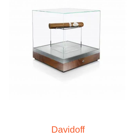
Davidoff