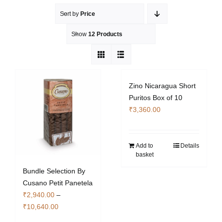
Sort by
Price
Show
12 Products
Zino Nicaragua Short
Puritos Box of 10
₹
3,360.00
Add to
Details
basket
Bundle Selection By
Cusano Petit Panetela
₹
2,940.00
–
Price
₹
10,640.00
range: