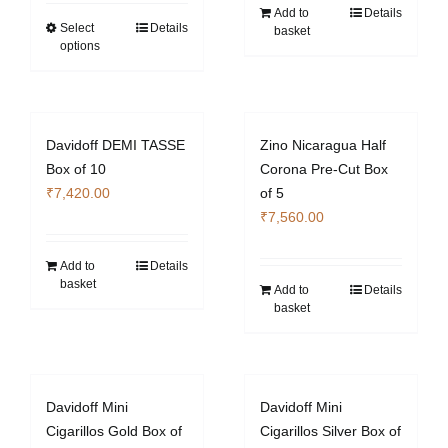
₹4,060.00
Add to
Details
through
Select
Details
This
basket
options
₹14,980.00
product
has
multiple
variants.
Davidoff DEMI TASSE
Zino Nicaragua Half
The
Box of 10
Corona Pre-Cut Box
options
₹
7,420.00
of 5
may
₹
7,560.00
be
chosen
Add to
Details
on
basket
Add to
Details
the
basket
product
page
Davidoff Mini
Davidoff Mini
Cigarillos Gold Box of
Cigarillos Silver Box of