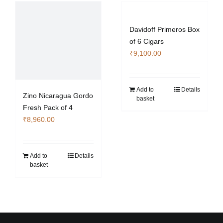
Davidoff Primeros Box
of 6 Cigars
₹
9,100.00
Add to
Details
Zino Nicaragua Gordo
basket
Fresh Pack of 4
₹
8,960.00
Add to
Details
basket