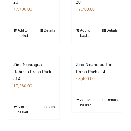
20
20
₹
7,700.00
₹
7,700.00
Add to
Details
Add to
Details
basket
basket
Zino Nicaragua
Zino Nicaragua Toro
Robusto Fresh Pack
Fresh Pack of 4
of 4
₹
8,400.00
₹
7,980.00
Add to
Details
basket
Add to
Details
basket