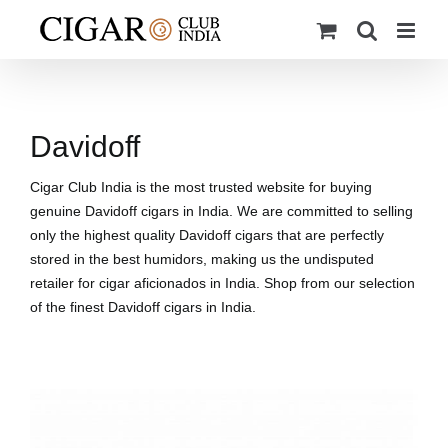
Skip
to
content
Davidoff
Cigar Club India is the most trusted website for buying
genuine Davidoff cigars in India. We are committed to selling
only the highest quality Davidoff cigars that are perfectly
stored in the best humidors, making us the undisputed
retailer for cigar aficionados in India. Shop from our selection
of the finest Davidoff cigars in India.