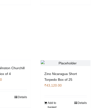
inston Churchill
Box of 4
Zino Nicaragua Short
00
Torpedo Box of 25
₹
43,120.00
Details
Add to
Details
basket