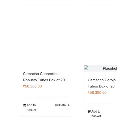
the
product
page
Camacho Connecticut
Robusto Tubos Box of 20
Camacho Corojo 
₹
58,380.00
Tubos Box of 20
₹
58,380.00
Add to
Details
basket
Add to
basket