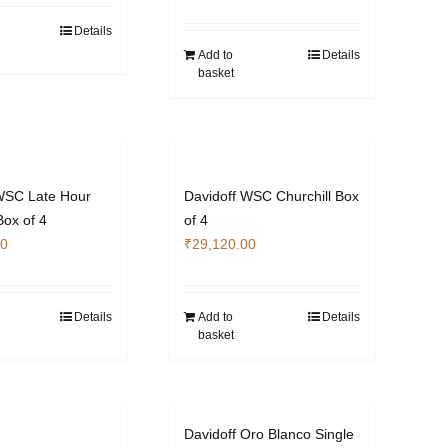
Details
Add to
Details
basket
WSC Late Hour
Davidoff WSC Churchill Box
Box of 4
of 4
00
₹
29,120.00
Details
Add to
Details
basket
Davidoff Oro Blanco Single