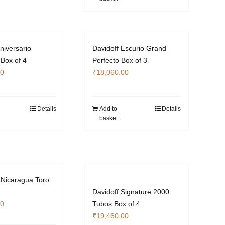
niversario
Davidoff Escurio Grand
 Box of 4
Perfecto Box of 3
00
₹
18,060.00
Details
Add to
Details
basket
Nicaragua Toro
Davidoff Signature 2000
00
Tubos Box of 4
₹
19,460.00