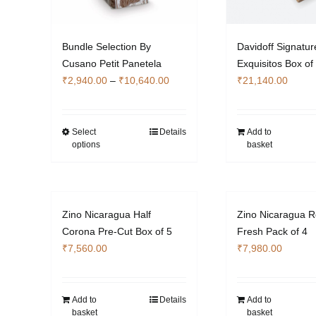
Bundle Selection By
Davidoff Signatur
Cusano Petit Panetela
Exquisitos Box of
Price
₹
2,940.00
–
₹
10,640.00
₹
21,140.00
range:
₹2,940.00
through
Select
Details
Add to
This
options
basket
₹10,640.00
product
has
multiple
variants.
Zino Nicaragua Half
Zino Nicaragua R
The
Corona Pre-Cut Box of 5
Fresh Pack of 4
options
₹
7,560.00
₹
7,980.00
may
be
chosen
Add to
Details
Add to
on
basket
basket