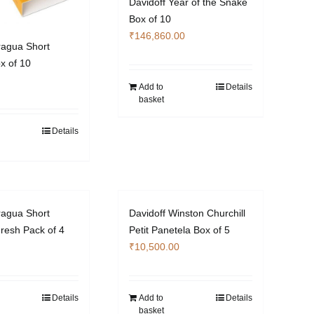
Davidoff Year of the Snake
Box of 10
₹
146,860.00
ragua Short
x of 10
Add to
Details
basket
Details
ragua Short
Davidoff Winston Churchill
resh Pack of 4
Petit Panetela Box of 5
₹
10,500.00
Details
Add to
Details
basket