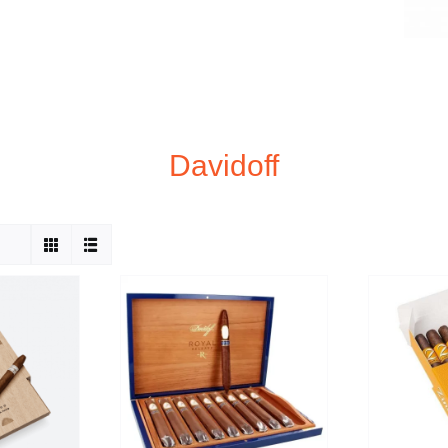
Davidoff