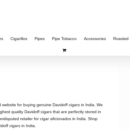
rs
Cigarillos
Pipes
Pipe Tobacco
Accessories
Roasted 
d website for buying genuine Davidoff cigars in India. We
ghest quality Davidoff cigars that are perfectly stored in
disputed retailer for cigar aficionados in India. Shop
doff cigars in India.