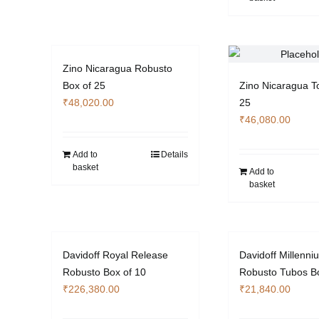
Zino Nicaragua Robusto
Box of 25
Zino Nicaragua T
₹
48,020.00
25
₹
46,080.00
Add to
Details
basket
Add to
basket
Davidoff Royal Release
Davidoff Millenni
Robusto Box of 10
Robusto Tubos Bo
₹
226,380.00
₹
21,840.00