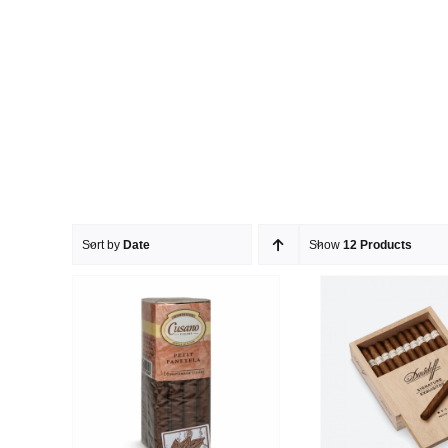
Sort by
Date
Show
12 Products