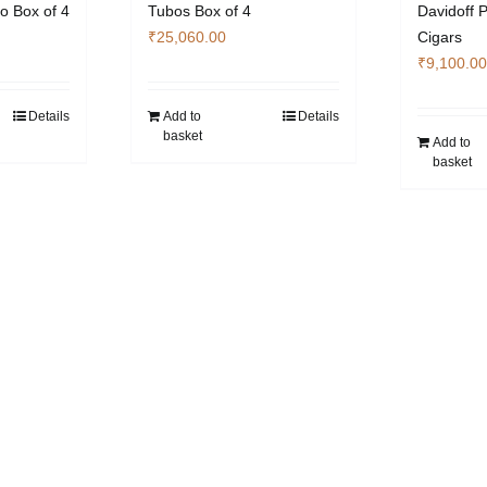
o Box of 4
Tubos Box of 4
Davidoff 
₹
25,060.00
Cigars
₹
9,100.00
Details
Add to
Details
basket
Add to
basket