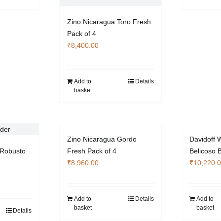
Zino Nicaragua Toro Fresh
Pack of 4
₹
8,400.00
Add to
Details
basket
Zino Nicaragua Gordo
Davidoff W
Robusto
Fresh Pack of 4
Belicoso 
₹
8,960.00
₹
10,220.
Add to
Details
Add to
basket
basket
Details