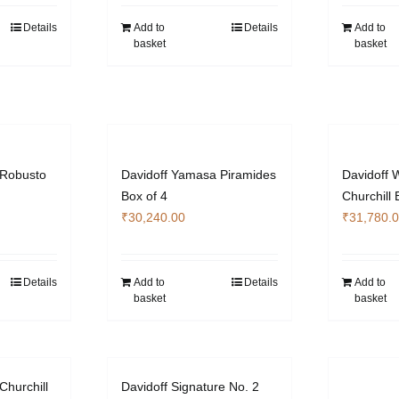
Details
Add to
Details
Add to
basket
basket
 Robusto
Davidoff Yamasa Piramides
Davidoff 
Box of 4
Churchill 
₹
30,240.00
₹
31,780.
Details
Add to
Details
Add to
basket
basket
Churchill
Davidoff Signature No. 2