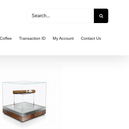
Search
for:
Coffee
Transaction ID
My Account
Contact Us