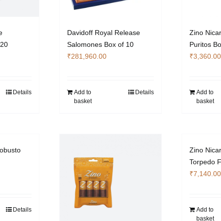
e
Davidoff Royal Release
Zino Nica
 20
Salomones Box of 10
Puritos Bo
₹
281,960.00
₹
3,360.00
Details
Add to
Details
Add to
basket
basket
obusto
Zino Nica
Torpedo F
₹
7,140.00
Details
Add to
basket