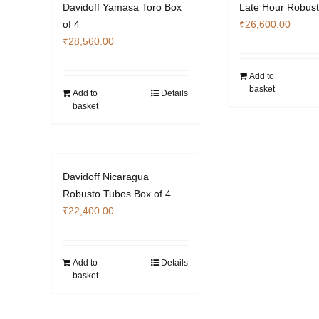
Davidoff Yamasa Toro Box
Late Hour Robust
of 4
₹
26,600.00
₹
28,560.00
Add to
basket
Add to
Details
basket
Davidoff Nicaragua
Robusto Tubos Box of 4
₹
22,400.00
Add to
Details
basket