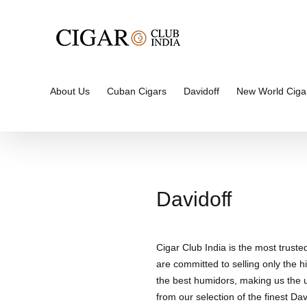
Skip
to
content
About Us
Cuban Cigars
Davidoff
New World Ciga
Davidoff
Cigar Club India is the most truste
are committed to selling only the hi
the best humidors, making us the un
from our selection of the finest Davi