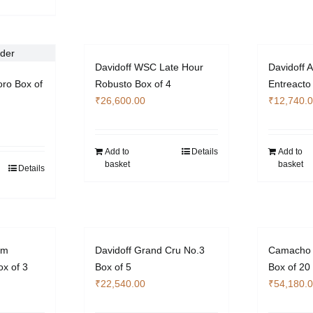
Davidoff WSC Late Hour
Davidoff A
oro Box of
Robusto Box of 4
Entreacto
₹
26,600.00
₹
12,740.
Add to
Details
Add to
basket
basket
Details
um
Davidoff Grand Cru No.3
Camacho 
x of 3
Box of 5
Box of 20
₹
22,540.00
₹
54,180.