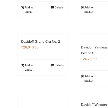
Add to
Details
Add to
basket
basket
Davidoff Grand Cru No. 2
₹
26,040.00
Davidoff Yamasa
Box of 4
₹
24,780.00
Add to
Details
basket
Add to
basket
Davidoff Winston 