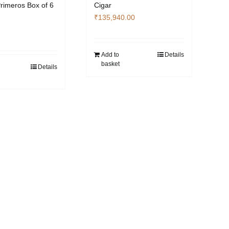
Primeros Box of 6
Cigar
₹
135,940.00
Add to
Details
basket
Details