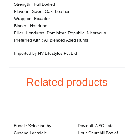
Strength : Full Bodied
Flavour : Sweet Oak, Leather
Wrapper : Ecuador
Binder : Honduras
Filler :Honduras, Dominican Republic, Nicaragua
Preferred with : All Blended Aged Rums
Imported by NV Lifestyles Pvt Ltd
Related products
Bundle Selection by
Davidoff WSC Late
Cusano Lonsdale
Hour Churchill Box of