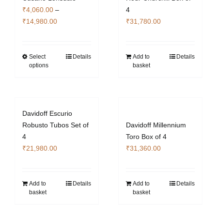
₹
4,060.00
–
4
Price
₹
14,980.00
₹
31,780.00
range:
₹4,060.00
through
Select
Details
Add to
Details
This
options
basket
₹14,980.00
product
has
multiple
variants.
Davidoff Escurio
The
Robusto Tubos Set of
Davidoff Millennium
options
4
Toro Box of 4
may
₹
21,980.00
₹
31,360.00
be
chosen
on
Add to
Details
Add to
Details
the
basket
basket
product
page