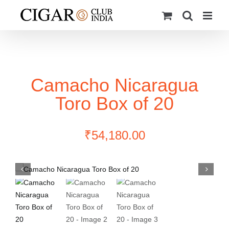
Skip
to
content
Camacho Nicaragua
Toro Box of 20
₹
54,180.00