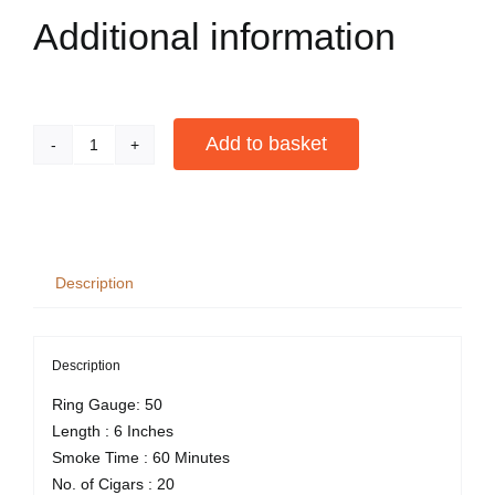
Additional information
Add to basket
Camacho
Nicaragua
Alternative:
Toro
Box
of
Description
20
quantity
Description
Ring Gauge: 50
Length : 6 Inches
Smoke Time : 60 Minutes
No. of Cigars : 20