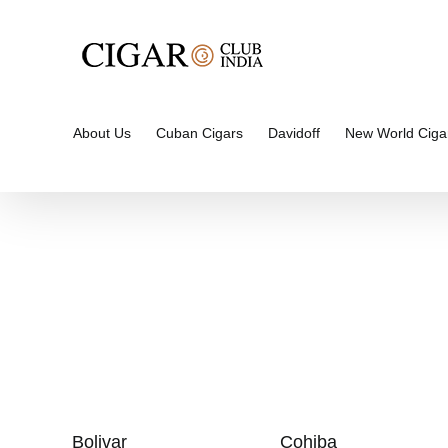
Skip
to
content
About Us
Cuban Cigars
Davidoff
New World Ciga
Bolivar
Cohiba