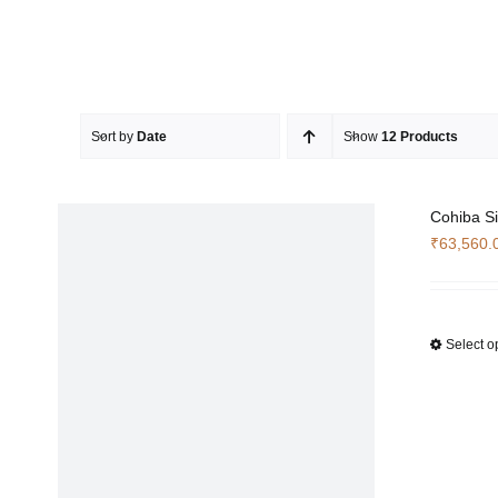
Sort by
Date
Show
12 Products
Cohiba Si
₹
63,560.
Select o