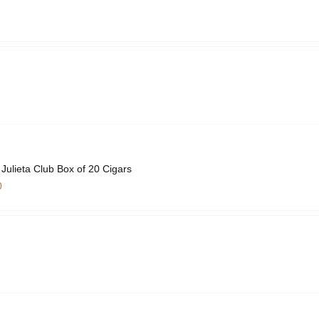
ulieta Club Box of 20 Cigars
0