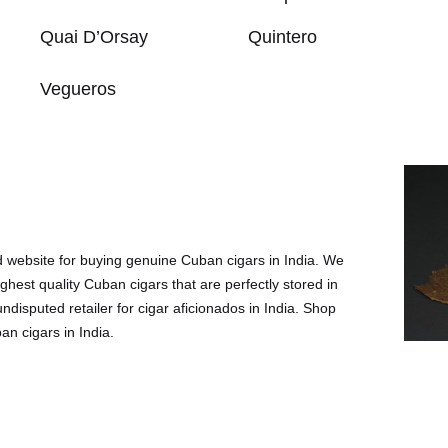
Quai D’Orsay
Quintero
Vegueros
ed website for buying genuine Cuban cigars in India. We
ighest quality Cuban cigars that are perfectly stored in
disputed retailer for cigar aficionados in India. Shop
an cigars in India.