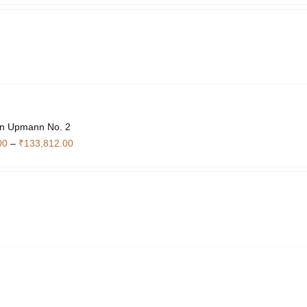
₹4,340.00
through
₹14,840.00
n Upmann No. 2
Price
00
–
₹
133,812.00
range:
₹17,936.00
through
₹133,812.00