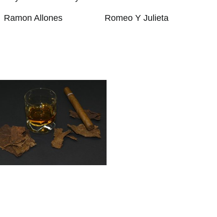
Ramon Allones
Romeo Y Julieta