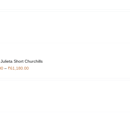
ulieta Short Churchills
Price
00
–
₹
61,180.00
range:
₹20,440.00
through
₹61,180.00