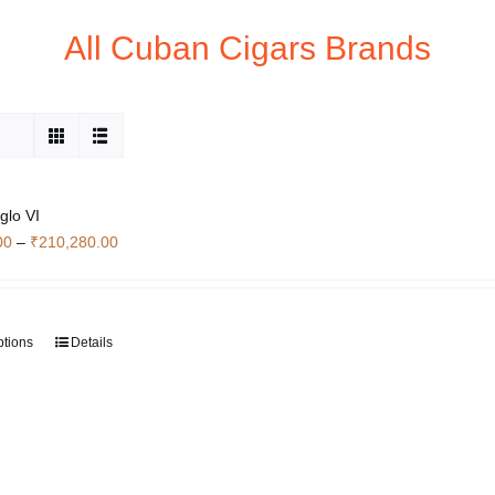
All Cuban Cigars Brands
glo VI
Price
00
–
₹
210,280.00
range:
₹63,560.00
through
ptions
Details
This
₹210,280.00
product
has
multiple
variants.
The