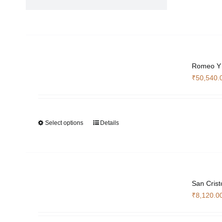
Romeo Y 
₹
50,540.
Select options
Details
This
product
has
multiple
variants.
The
San Crist
options
₹
8,120.0
may
be