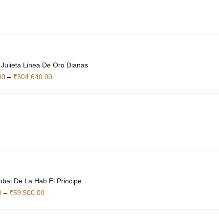
options
may
be
chosen
on
the
Julieta Linea De Oro Dianas
product
Price
00
–
₹
304,640.00
page
range:
₹50,540.00
through
₹304,640.00
obal De La Hab El Principe
Price
0
–
₹
59,500.00
range:
₹8,120.00