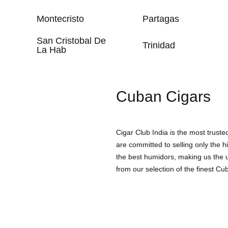
Montecristo
Partagas
San Cristobal De
Trinidad
La Hab
Cuban Cigars
Cigar Club India is the most trust
are committed to selling only the h
the best humidors, making us the un
from our selection of the finest Cub