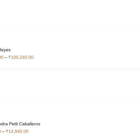
through
₹59,500.00
Reyes
Price
00
–
₹
100,240.00
range:
₹27,860.00
through
₹100,240.00
edra Petit Caballeros
Price
0
–
₹
14,840.00
range: