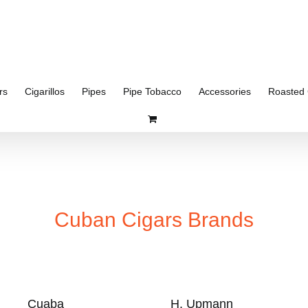
rs
Cigarillos
Pipes
Pipe Tobacco
Accessories
Roasted 
Cuban Cigars Brands
Cuaba
H. Upmann