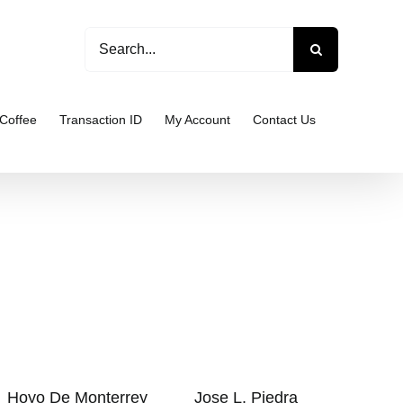
Search
for:
Coffee
Transaction ID
My Account
Contact Us
Hoyo De Monterrey
Jose L. Piedra