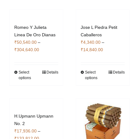
variants.
multiple
The
variants.
options
The
Romeo Y Julieta
Jose L Piedra Petit
may
options
Linea De Oro Dianas
Caballeros
be
may
₹
50,540.00
–
₹
4,340.00
–
chosen
be
Price
Price
₹
304,640.00
₹
14,840.00
on
chosen
range:
range:
the
on
₹50,540.00
₹4,340.00
product
the
through
through
Select
Details
Select
Details
This
This
page
product
options
options
₹304,640.00
₹14,840.00
product
product
page
has
has
multiple
multiple
variants.
variants.
The
The
H.Upmann Upmann
options
options
No. 2
may
may
₹
17,936.00
–
be
be
Price
₹
133,812.00