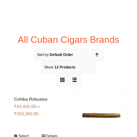
All Cuban Cigars Brands
Sort by
Default Order
Show
12 Products
Cohiba Robustos
₹
43,400.00
–
Price
₹
353,360.00
range:
₹43,400.00
through
Select
Details
This