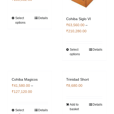
chosen
chosen
range:
on
on
₹17,936.00
the
the
through
Select
Details
This
Cohiba Siglo VI
product
product
options
₹133,812.00
product
₹
63,560.00
–
page
page
has
Price
₹
210,280.00
multiple
range:
variants.
₹63,560.00
The
through
Select
Details
This
options
options
₹210,280.00
product
may
has
be
multiple
chosen
variants.
Cohiba Magicos
Trinidad Short
on
The
₹
41,580.00
–
₹
8,680.00
the
options
Price
₹
127,120.00
product
may
range:
page
be
₹41,580.00
Add to
Details
chosen
basket
through
Select
Details
This
on