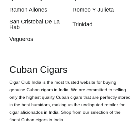
Ramon Allones
Romeo Y Julieta
San Cristobal De La
Trinidad
Hab
Vegueros
Cuban Cigars
Cigar Club India is the most trusted website for buying
genuine Cuban cigars in India. We are committed to selling
only the highest quality Cuban cigars that are perfectly stored
in the best humidors, making us the undisputed retailer for
cigar aficionados in India. Shop from our selection of the
finest Cuban cigars in India.