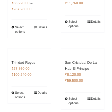
₹
38,220.00
–
₹
11,760.00
page
Price
₹
287,280.00
range:
₹38,220.00
Select
Details
This
options
through
Select
Details
This
product
options
₹287,280.00
product
has
has
multiple
multiple
variants.
variants.
The
The
options
Trinidad Reyes
San Cristobal De La
options
may
₹
27,860.00
–
Hab El Principe
may
be
Price
₹
100,240.00
₹
8,120.00
–
be
chosen
range:
Price
₹
59,500.00
chosen
on
₹27,860.00
range:
on
the
through
₹8,120.00
Select
Details
This
the
product
options
₹100,240.00
through
Select
Details
product
This
product
page
options
₹59,500.00
has
product
page
multiple
has