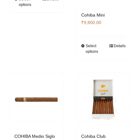
options
₹353,360.00
product
has
Cohiba Mini
multiple
₹
9,800.00
variants.
The
options
Select
Details
This
options
may
product
be
has
chosen
multiple
on
variants.
the
The
product
options
page
may
be
chosen
on
the
COHIBA Medio Siglo
Cohiba Club
product