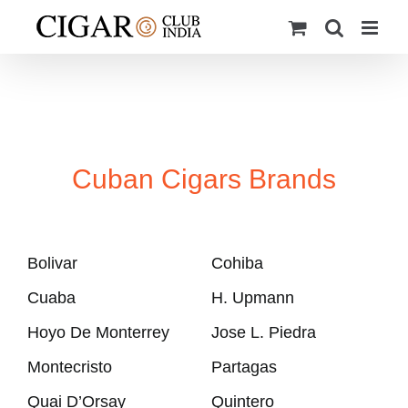
Skip
to
content
Cuban Cigars Brands
Bolivar
Cohiba
Cuaba
H. Upmann
Hoyo De Monterrey
Jose L. Piedra
Montecristo
Partagas
Quai D’Orsay
Quintero