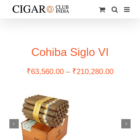
Skip
to
content
Cohiba Siglo VI
Price
₹
63,560.00
–
₹
210,280.00
range:
₹63,560
through
₹210,28