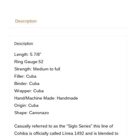
VI
quantity
Description
Description
Length: 5.7/8”
Ring Gauge:52
Strength: Medium to full
Filler: Cuba
Binder: Cuba
Wrapper: Cuba
Hand/Machine Made: Handmade
Origin: Cuba
Shape: Canonazo
Casually referred to as the “Siglo Series” this line of
Cohiba is officially called Línea 1492 and is blended to