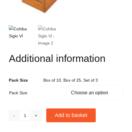
Additional information
Pack Size
Box of 10, Box of 25, Set of 3
Pack Size

Add to basket
Cohiba
Siglo
Alternative: