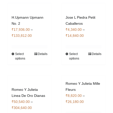
H.Upmann Upmann
Jose L Piedra Petit
No. 2
Caballeros
₹
17,936.00
–
₹
4,340.00
–
Price
Price
₹
133,812.00
₹
14,840.00
range:
range:
₹17,936.00
₹4,340.00
through
through
Select
Details
Select
Details
This
This
options
options
₹133,812.00
₹14,840.00
product
product
has
has
multiple
multiple
variants.
variants.
Romeo Y Julieta Mille
The
The
Romeo Y Julieta
Fleurs
options
options
Linea De Oro Dianas
₹
8,820.00
–
may
may
Price
₹
50,540.00
–
₹
26,180.00
be
be
Price
range:
₹
304,640.00
chosen
chosen