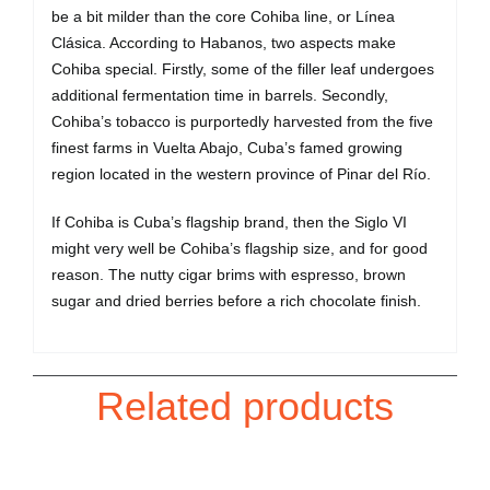
be a bit milder than the core Cohiba line, or Línea
Clásica. According to Habanos, two aspects make
Cohiba special. Firstly, some of the filler leaf undergoes
additional fermentation time in barrels. Secondly,
Cohiba’s tobacco is purportedly harvested from the five
finest farms in Vuelta Abajo, Cuba’s famed growing
region located in the western province of Pinar del Río.
If Cohiba is Cuba’s flagship brand, then the Siglo VI
might very well be Cohiba’s flagship size, and for good
reason. The nutty cigar brims with espresso, brown
sugar and dried berries before a rich chocolate finish.
Related products