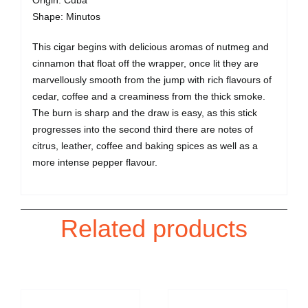
Shape: Minutos
This cigar begins with delicious aromas of nutmeg and
cinnamon that float off the wrapper, once lit they are
marvellously smooth from the jump with rich flavours of
cedar, coffee and a creaminess from the thick smoke.
The burn is sharp and the draw is easy, as this stick
progresses into the second third there are notes of
citrus, leather, coffee and baking spices as well as a
more intense pepper flavour.
Related products