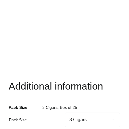
Additional information
Pack Size
3 Cigars, Box of 25
Pack Size
