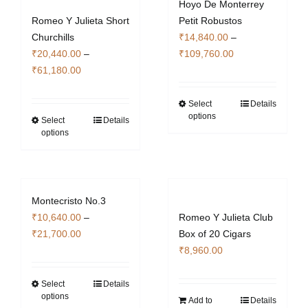
Hoyo De Monterrey
Romeo Y Julieta Short
Petit Robustos
Churchills
₹
14,840.00
–
Price
₹
20,440.00
–
₹
109,760.00
Price
range:
₹
61,180.00
range:
₹14,840.00
₹20,440.00
through
Select
Details
This
options
through
₹109,760.00
Select
Details
This
product
options
₹61,180.00
product
has
has
multiple
multiple
variants.
variants.
The
Montecristo No.3
The
options
₹
10,640.00
–
Romeo Y Julieta Club
options
may
Price
₹
21,700.00
Box of 20 Cigars
may
be
range:
₹
8,960.00
be
chosen
₹10,640.00
chosen
on
through
Select
Details
This
on
the
options
₹21,700.00
Add to
Details
product
the
product