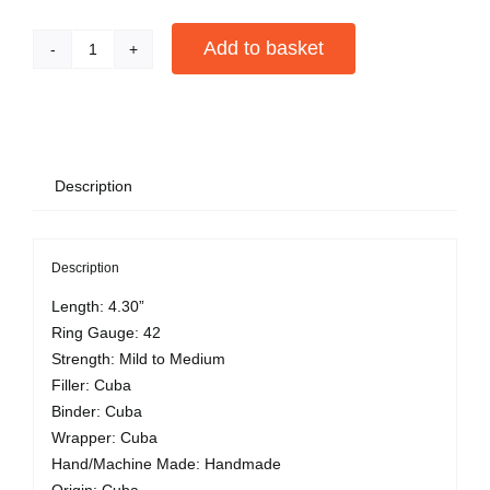
Add to basket
San
Cristobal
Alternative:
De
La
Hab
Description
El
Principe
quantity
Description
Length: 4.30”
Ring Gauge: 42
Strength: Mild to Medium
Filler: Cuba
Binder: Cuba
Wrapper: Cuba
Hand/Machine Made: Handmade
Origin: Cuba