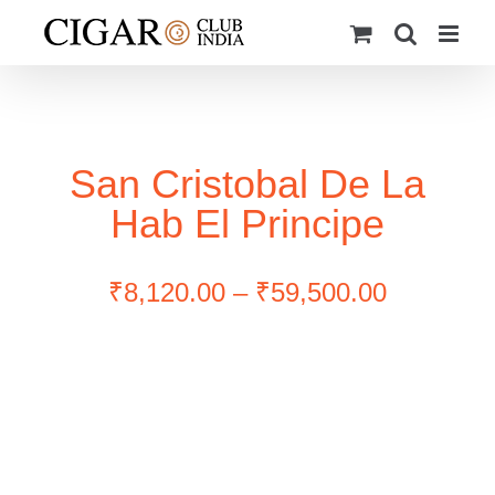
Skip
to
content
San Cristobal De La
Hab El Principe
Price
₹
8,120.00
–
₹
59,500.00
range:
₹8,120.0
through
₹59,500.