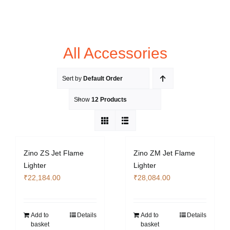
All Accessories
Sort by
Default Order
Show
12 Products
Zino ZS Jet Flame
Zino ZM Jet Flame
Lighter
Lighter
₹
22,184.00
₹
28,084.00
Add to
Details
Add to
Details
basket
basket