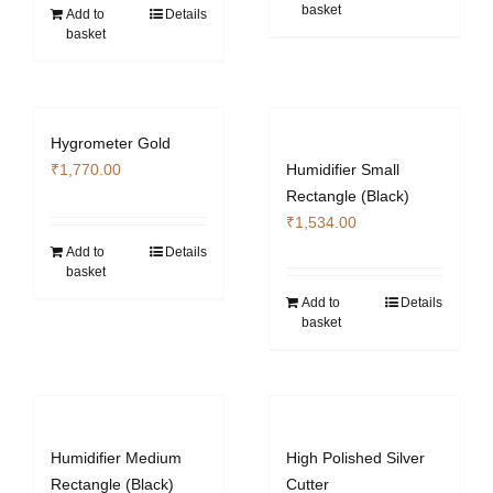
basket
₹4,130.00.
₹3,103.40.
Add to
Details
basket
Hygrometer Gold
₹
1,770.00
Humidifier Small
Rectangle (Black)
₹
1,534.00
Add to
Details
basket
Add to
Details
basket
Humidifier Medium
High Polished Silver
Rectangle (Black)
Cutter