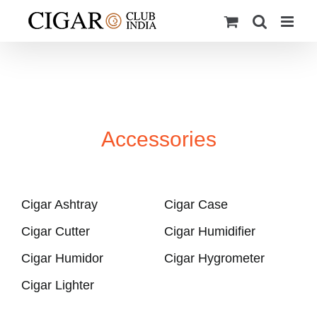
Skip
to
content
Accessories
Cigar Ashtray
Cigar Case
Cigar Cutter
Cigar Humidifier
Cigar Humidor
Cigar Hygrometer
Cigar Lighter