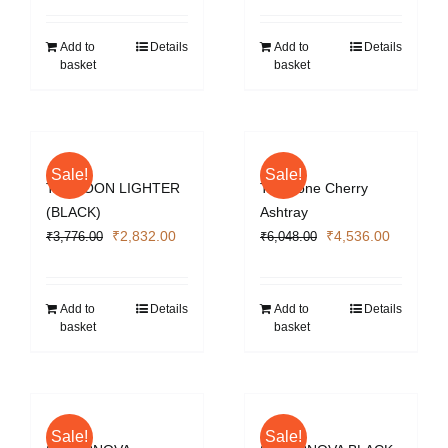
was:
is:
₹3,776.00.
₹2,832.0
Add to
Details
Add to
Details
basket
basket
Sale!
Sale!
TYPHOON LIGHTER
Two Tone Cherry
(BLACK)
Ashtray
Original
Current
Original
Current
₹
2,832.00
₹
4,536.00
₹
3,776.00
₹
6,048.00
price
price
price
price
was:
is:
was:
is:
₹3,776.00.
₹2,832.00.
₹6,048.00.
₹4,536.0
Add to
Details
Add to
Details
basket
basket
Sale!
Sale!