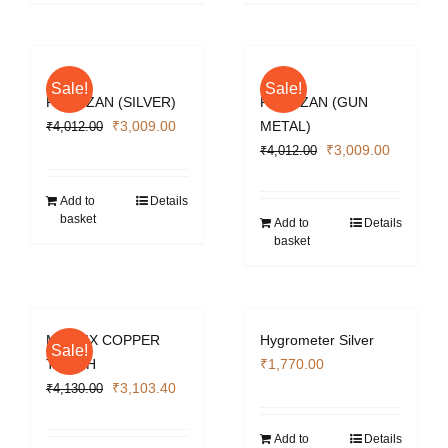
Sale!
Sale!
PARTIZAN (SILVER)
PARTIZAN (GUN
Original
Current
₹
3,009.00
METAL)
₹
4,012.00
price
price
Original
Current
₹
3,009.00
₹
4,012.00
was:
is:
price
price
₹4,012.00.
₹3,009.00.
was:
is:
Add to
Details
basket
₹4,012.00.
₹3,009.0
Add to
Details
basket
MATRIX COPPER
Hygrometer Silver
Sale!
TORCH
₹
1,770.00
Original
Current
₹
3,103.40
₹
4,130.00
price
price
was:
is:
Add to
Details