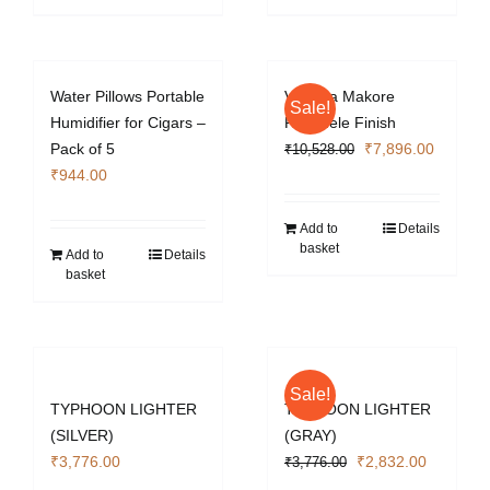
Water Pillows Portable
Vizcaya Makore
Sale!
Humidifier for Cigars –
Pommele Finish
Original
Current
Pack of 5
₹
7,896.00
₹
10,528.00
price
price
₹
944.00
was:
is:
₹10,528.00.
₹7,896.
Add to
Details
basket
Add to
Details
basket
Sale!
TYPHOON LIGHTER
TYPHOON LIGHTER
(SILVER)
(GRAY)
Original
Current
₹
3,776.00
₹
2,832.00
₹
3,776.00
price
price