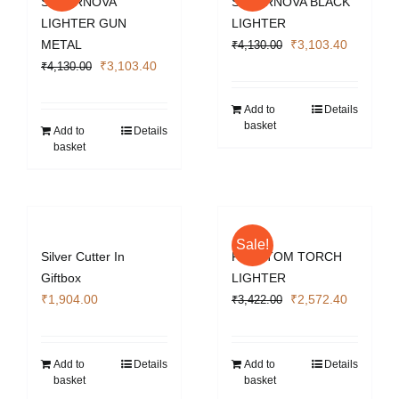
SUPERNOVA
SUPERNOVA BLACK
LIGHTER GUN
LIGHTER
Original
Current
METAL
₹
3,103.40
₹
4,130.00
Original
Current
price
price
₹
3,103.40
₹
4,130.00
price
price
was:
is:
was:
is:
₹4,130.00.
₹3,103.4
Add to
Details
basket
₹4,130.00.
₹3,103.40.
Add to
Details
basket
Sale!
Silver Cutter In
PHANTOM TORCH
Giftbox
LIGHTER
Original
Current
₹
1,904.00
₹
2,572.40
₹
3,422.00
price
price
was:
is:
₹3,422.00.
₹2,572.4
Add to
Details
Add to
Details
basket
basket