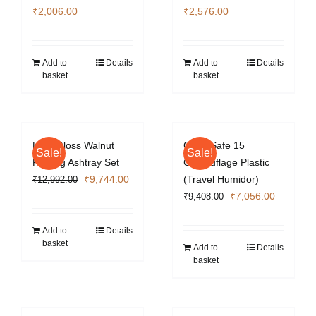
₹
2,006.00
₹
2,576.00
Add to
Details
Add to
Details
basket
basket
High Gloss Walnut
Cigar Safe 15
Sale!
Sale!
Folding Ashtray Set
Camouflage Plastic
Original
Current
₹
9,744.00
(Travel Humidor)
₹
12,992.00
price
price
Original
Current
₹
7,056.00
₹
9,408.00
was:
is:
price
price
₹12,992.00.
₹9,744.00.
was:
is:
Add to
Details
basket
₹9,408.00.
₹7,056.0
Add to
Details
basket