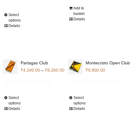
₹14,280.00
Add to
through
basket
Select
This
₹105,840.00
Details
options
product
Details
has
multiple
variants.
The
options
Partagas Club
Montecristo Open Club
may
Price
₹
4,340.00
–
₹
8,260.00
₹
9,800.00
be
range:
chosen
₹4,340.00
on
through
the
Select
Select
This
This
₹8,260.00
product
options
options
product
product
Details
Details
page
has
has
multiple
multiple
variants.
variants.
The
The