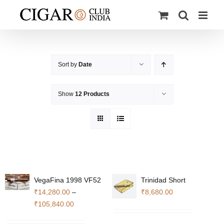
Skip
to
content
Sort by
Date
Show
12 Products
VegaFina 1998 VF52
Trinidad Short
₹
14,280.00
–
₹
8,680.00
Price
₹
105,840.00
range: