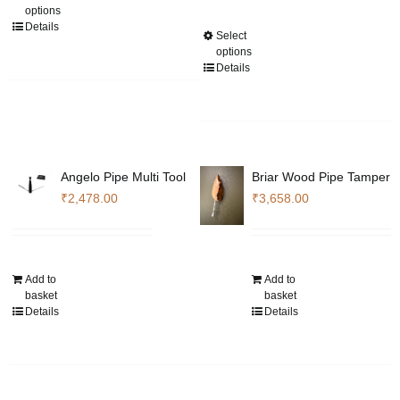
options
page
product
through
Details
Select
This
has
₹168,980.00
options
product
multiple
Details
has
variants.
multiple
The
variants.
options
The
may
options
be
Angelo Pipe Multi Tool
Briar Wood Pipe Tamper
may
chosen
₹
2,478.00
₹
3,658.00
be
on
chosen
the
on
product
the
page
Add to
Add to
product
basket
basket
Details
Details
page