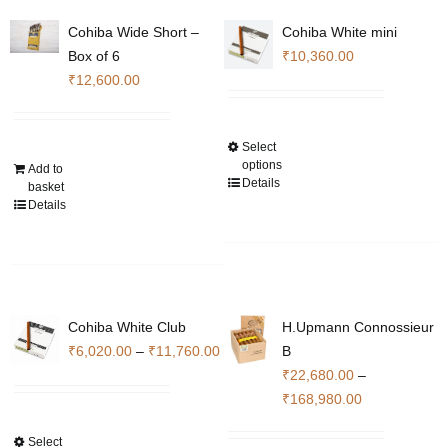
options
options
Cohiba Wide Short –
Cohiba White mini
may
may
Box of 6
₹
10,360.00
be
be
₹
12,600.00
chosen
chosen
on
on
the
the
Select
This
product
product
options
Add to
product
Details
basket
page
page
has
Details
multiple
variants.
The
options
may
Cohiba White Club
H.Upmann Connossieur
be
Price
₹
6,020.00
–
₹
11,760.00
B
chosen
range:
₹
22,680.00
–
on
₹6,020.00
Price
₹
168,980.00
the
through
range:
product
Select
This
₹11,760.00
₹22,680.00