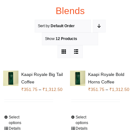
Blends
Sort by
Default Order
Show
12 Products
Kaapi Royale Big Tail
Kaapi Royale Bold
Coffee
Horns Coffee
Price
Price
₹
351.75
–
₹
1,312.50
₹
351.75
–
₹
1,312.50
range:
range
₹351.75
₹351
through
throu
Select
Select
This
This
₹1,312.50
₹1,3
options
options
product
product
Details
Details
has
has