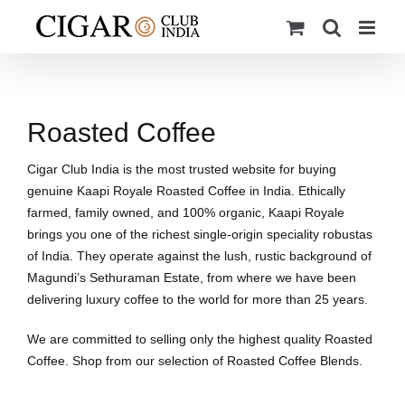
Skip
to
content
Roasted Coffee
Cigar Club India is the most trusted website for buying
genuine Kaapi Royale Roasted Coffee in India. Ethically
farmed, family owned, and 100% organic, Kaapi Royale
brings you one of the richest single-origin speciality robustas
of India. They operate against the lush, rustic background of
Magundi’s Sethuraman Estate, from where we have been
delivering luxury coffee to the world for more than 25 years.
We are committed to selling only the highest quality Roasted
Coffee. Shop from our selection of Roasted Coffee Blends.