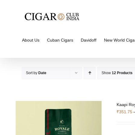
Skip
to
content
About Us
Cuban Cigars
Davidoff
New World Ciga
Sort by
Date
Show
12 Products
Kaapi Roy
₹
351.75