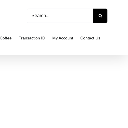
Search
for:
Coffee
Transaction ID
My Account
Contact Us