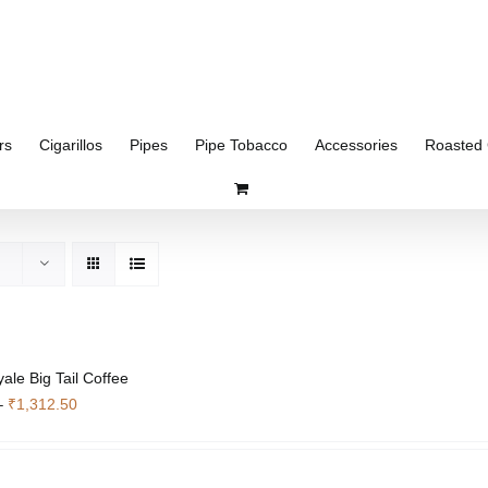
rs
Cigarillos
Pipes
Pipe Tobacco
Accessories
Roasted 
ale Big Tail Coffee
Price
–
₹
1,312.50
range:
₹351.75
through