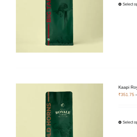
Select o
Kaapi Roy
₹
351.75
Select o