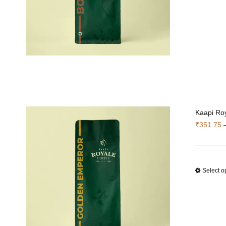
Kaapi Ro
₹
351.75
Select o