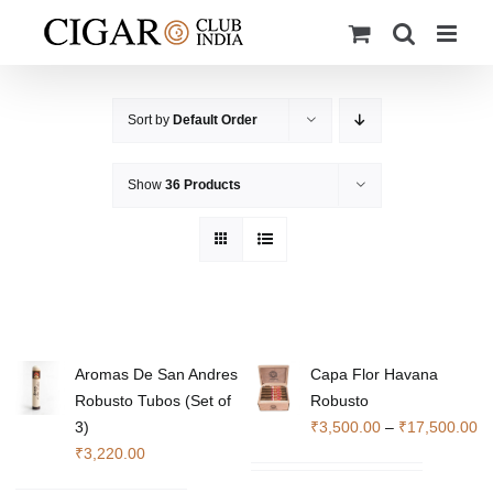
Skip
to
content
Sort by
Default Order
Show
36 Products
Aromas De San Andres
Capa Flor Havana
Robusto Tubos (Set of
Robusto
Pr
3)
₹
3,500.00
–
₹
17,500.00
ra
₹
3,220.00
₹3