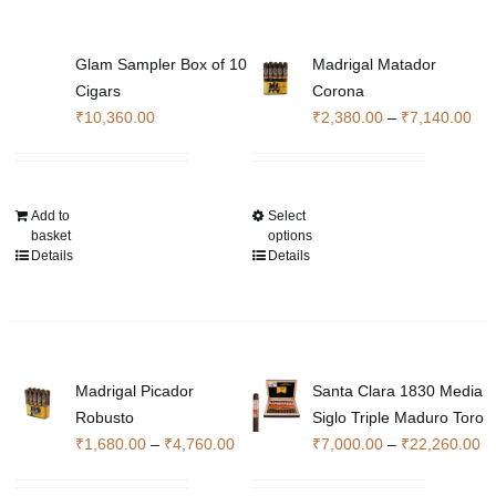
Glam Sampler Box of 10
Madrigal Matador
Cigars
Corona
Pri
₹
10,360.00
₹
2,380.00
–
₹
7,140.00
ran
₹2,
thr
Add to
Select
This
₹7,
basket
options
product
Details
Details
has
multiple
variants.
The
options
Madrigal Picador
Santa Clara 1830 Media
may
Robusto
Siglo Triple Maduro Toro
be
Price
Pr
₹
1,680.00
–
₹
4,760.00
₹
7,000.00
–
₹
22,260.00
chosen
range:
ra
on