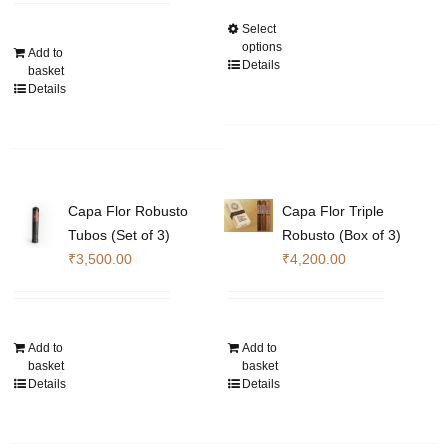
th
Select
This
₹1
options
Add to
product
Details
basket
has
Details
multiple
variants.
The
options
may
Capa Flor Robusto
Capa Flor Triple
be
Tubos (Set of 3)
Robusto (Box of 3)
chosen
₹
3,500.00
₹
4,200.00
on
the
product
page
Add to
Add to
basket
basket
Details
Details