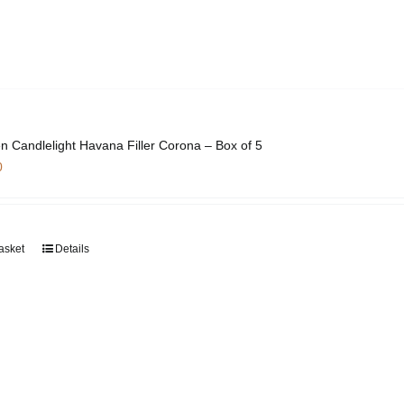
n Candlelight Havana Filler Corona – Box of 5
0
asket
Details