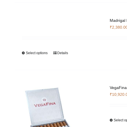
Madrigal
₹
2,380.0
Select options
Details
This
product
has
multiple
variants.
The
VegaFina
options
₹
10,920.
may
be
chosen
Select o
on