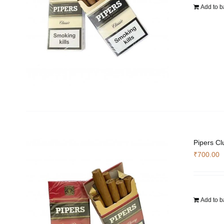
Add to b
Pipers Cl
₹
700.00
Add to b