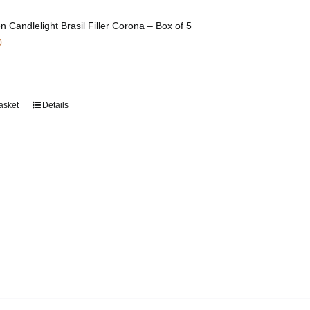
on
the
n Candlelight Brasil Filler Corona – Box of 5
product
0
page
asket
Details