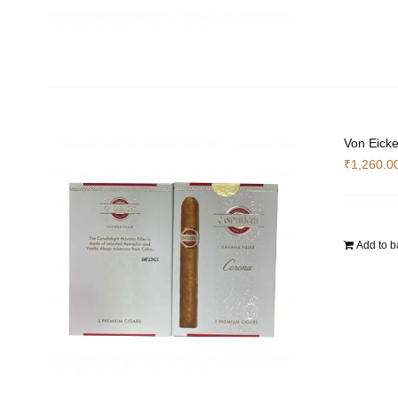
Von Eicke
₹
1,260.0
Add to b