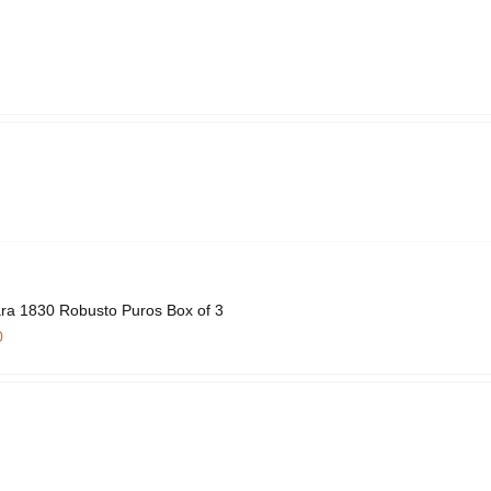
ra 1830 Robusto Puros Box of 3
0