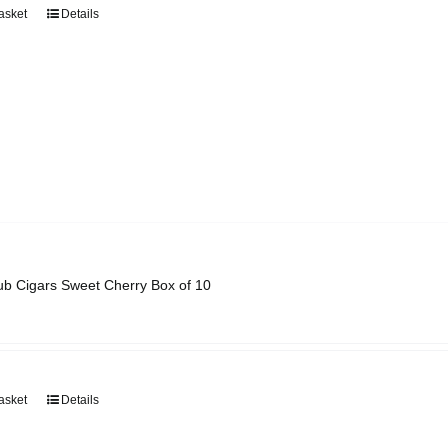
asket
Details
ub Cigars Sweet Cherry Box of 10
asket
Details