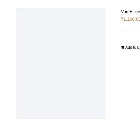
Von Eicke
₹
1,260.0
Add to b