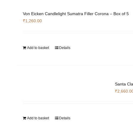
Von Eicken Candlelight Sumatra Filler Corona – Box of 5
₹
1,260.00
Add to basket
Details
Santa Cla
₹
2,660.0
Add to basket
Details