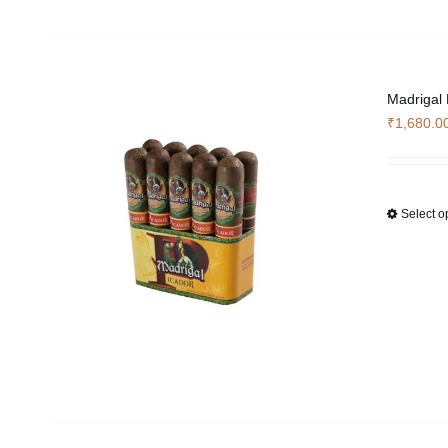
Madrigal
₹
1,680.0
Select o