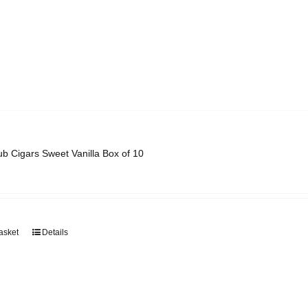
ub Cigars Sweet Vanilla Box of 10
asket
Details