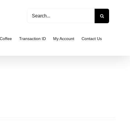
Search
for:
Coffee
Transaction ID
My Account
Contact Us