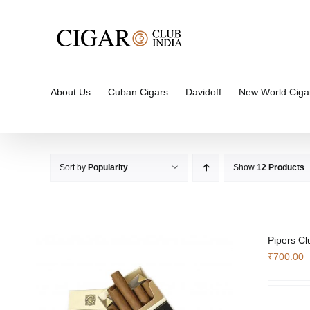
Skip
to
content
About Us
Cuban Cigars
Davidoff
New World Ciga
Sort by
Popularity
Show
12 Products
Pipers Cl
₹
700.00