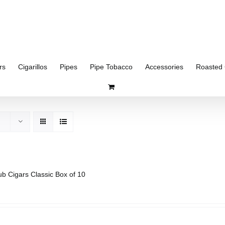
rs
Cigarillos
Pipes
Pipe Tobacco
Accessories
Roasted 
ub Cigars Classic Box of 10