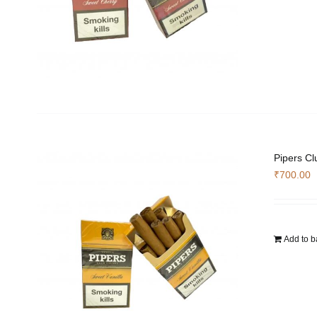
Pipers Cl
₹
700.00
Add to b