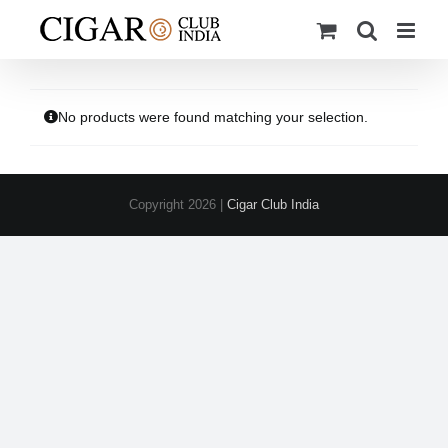
Skip
to
content
No products were found matching your selection.
Copyright
2026 |
Cigar Club India