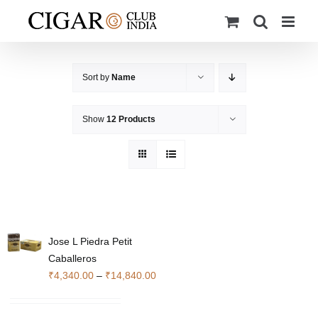
Skip
to
content
Sort by
Name
Show
12 Products
Jose L Piedra Petit
Caballeros
Price
₹
4,340.00
–
₹
14,840.00
range:
₹4,340.00