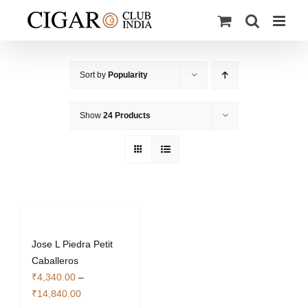
Skip
to
content
Sort by
Popularity
Show
24 Products
Jose L Piedra Petit
Caballeros
₹
4,340.00
–
Price
₹
14,840.00