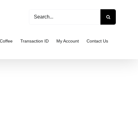
Search
for:
Coffee
Transaction ID
My Account
Contact Us