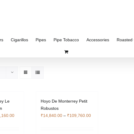
rs
Cigarillos
Pipes
Pipe Tobacco
Accessories
Roasted 
ey Le
Hoyo De Monterrey Petit
n
Robustos
Price
Price
,160.00
₹
14,840.00
–
₹
109,760.00
range:
range:
₹25,340.00
₹14,840.00