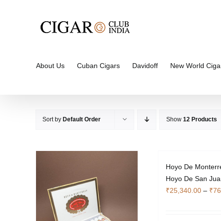
Skip
to
content
About Us
Cuban Cigars
Davidoff
New World Ciga
Sort by
Default Order
Show
12 Products
Hoyo De Monterr
Hoyo De San Jua
₹
25,340.00
–
₹
76