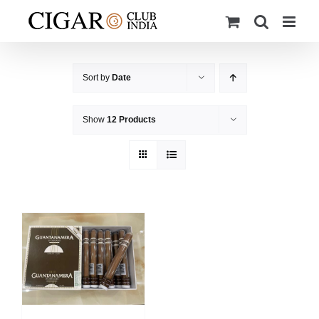
Skip
to
content
Sort by
Date
Show
12 Products