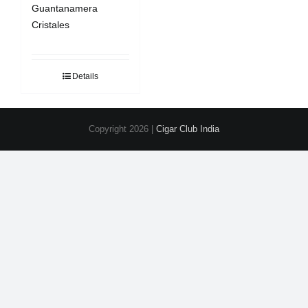
Guantanamera
Cristales
Details
Copyright
2026 |
Cigar Club India