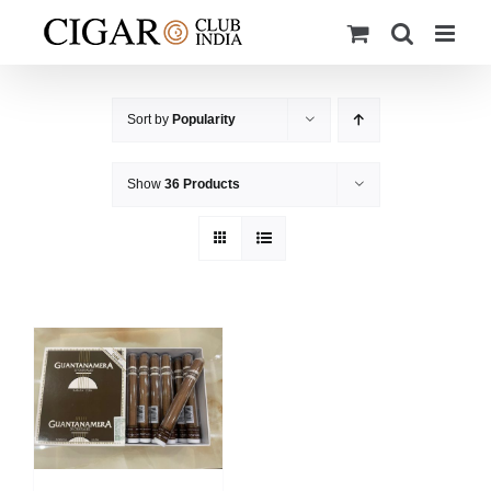
Skip
to
content
Sort by
Popularity
Show
36 Products