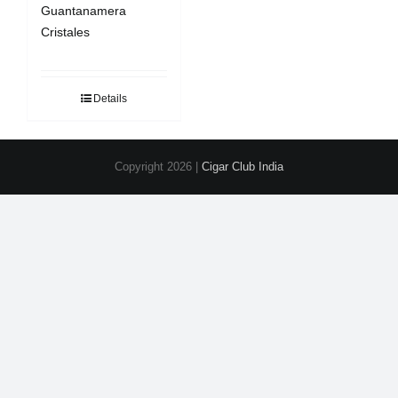
Guantanamera
Cristales
Details
Copyright
2026 |
Cigar Club India