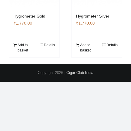
Hygrometer Gold
Hygrometer Silver
₹
1,770.00
₹
1,770.00
Add to
Details
Add to
Details
basket
basket
Copyright
2026 |
Cigar Club India