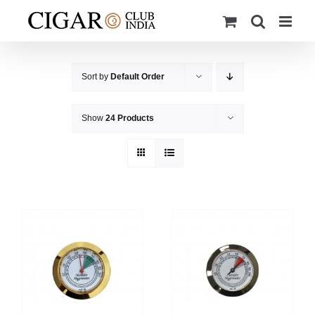
Skip
to
content
Sort by
Default Order
Show
24 Products