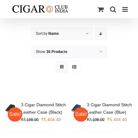
Skip
to
content
Sort by
Name
Show
36 Products
3 Cigar Diamond Stitch
3 Cigar Diamond Stitch
Leather Case (Black)
Leather Case (Blue)
Sale!
Sale!
Original
Current
Original
Curre
₹
5,404.40
₹
5,404.40
₹
7,198.00
₹
7,198.00
price
price
price
price
was:
is:
was:
is: