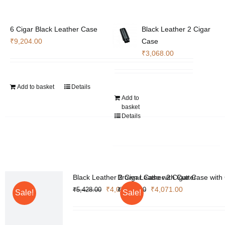
6 Cigar Black Leather Case
Black Leather 2 Cigar
₹
9,204.00
Case
₹
3,068.00
Add to basket
Details
Add to
basket
Details
Black Leather 2 Cigar Case with Cutter
Brown Leather 2 Cigar Case with 
Original
Current
Original
Current
₹
4,071.00
₹
4,071.00
₹
5,428.00
₹
5,428.00
Sale!
Sale!
price
price
price
price
was:
is:
was:
is: